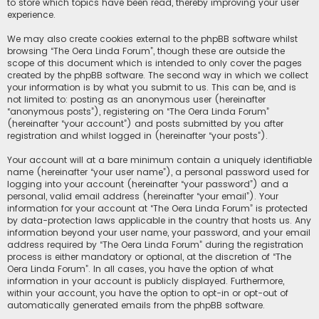
to store which topics have been read, thereby improving your user
experience.
We may also create cookies external to the phpBB software whilst
browsing “The Oera Linda Forum”, though these are outside the
scope of this document which is intended to only cover the pages
created by the phpBB software. The second way in which we collect
your information is by what you submit to us. This can be, and is
not limited to: posting as an anonymous user (hereinafter
“anonymous posts”), registering on “The Oera Linda Forum”
(hereinafter “your account”) and posts submitted by you after
registration and whilst logged in (hereinafter “your posts”).
Your account will at a bare minimum contain a uniquely identifiable
name (hereinafter “your user name”), a personal password used for
logging into your account (hereinafter “your password”) and a
personal, valid email address (hereinafter “your email”). Your
information for your account at “The Oera Linda Forum” is protected
by data-protection laws applicable in the country that hosts us. Any
information beyond your user name, your password, and your email
address required by “The Oera Linda Forum” during the registration
process is either mandatory or optional, at the discretion of “The
Oera Linda Forum”. In all cases, you have the option of what
information in your account is publicly displayed. Furthermore,
within your account, you have the option to opt-in or opt-out of
automatically generated emails from the phpBB software.