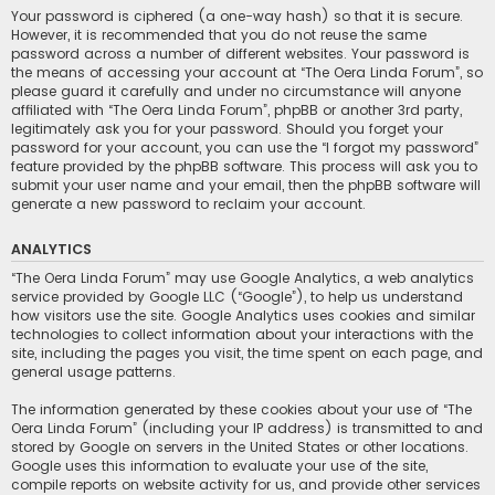
Your password is ciphered (a one-way hash) so that it is secure.
However, it is recommended that you do not reuse the same
password across a number of different websites. Your password is
the means of accessing your account at “The Oera Linda Forum”, so
please guard it carefully and under no circumstance will anyone
affiliated with “The Oera Linda Forum”, phpBB or another 3rd party,
legitimately ask you for your password. Should you forget your
password for your account, you can use the “I forgot my password”
feature provided by the phpBB software. This process will ask you to
submit your user name and your email, then the phpBB software will
generate a new password to reclaim your account.
ANALYTICS
“The Oera Linda Forum” may use Google Analytics, a web analytics
service provided by Google LLC (“Google”), to help us understand
how visitors use the site. Google Analytics uses cookies and similar
technologies to collect information about your interactions with the
site, including the pages you visit, the time spent on each page, and
general usage patterns.
The information generated by these cookies about your use of “The
Oera Linda Forum” (including your IP address) is transmitted to and
stored by Google on servers in the United States or other locations.
Google uses this information to evaluate your use of the site,
compile reports on website activity for us, and provide other services