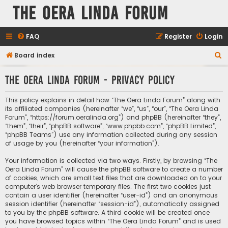
The Oera Linda Forum
FAQ
Register
Login
S
Board index
e
The Oera Linda Forum - Privacy policy
a
r
This policy explains in detail how “The Oera Linda Forum” along with
c
its affiliated companies (hereinafter “we”, “us”, “our”, “The Oera Linda
Forum”, “https://forum.oeralinda.org”) and phpBB (hereinafter “they”,
h
“them”, “their”, “phpBB software”, “www.phpbb.com”, “phpBB Limited”,
“phpBB Teams”) use any information collected during any session
of usage by you (hereinafter “your information”).
Your information is collected via two ways. Firstly, by browsing “The
Oera Linda Forum” will cause the phpBB software to create a number
of cookies, which are small text files that are downloaded on to your
computer’s web browser temporary files. The first two cookies just
contain a user identifier (hereinafter “user-id”) and an anonymous
session identifier (hereinafter “session-id”), automatically assigned
to you by the phpBB software. A third cookie will be created once
you have browsed topics within “The Oera Linda Forum” and is used