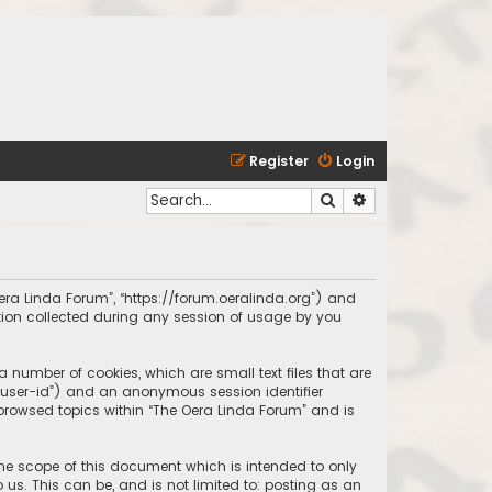
Register
Login
Search
Advanced search
 Oera Linda Forum”, “https://forum.oeralinda.org”) and
ation collected during any session of usage by you
a number of cookies, which are small text files that are
r “user-id”) and an anonymous session identifier
 browsed topics within “The Oera Linda Forum” and is
the scope of this document which is intended to only
us. This can be, and is not limited to: posting as an