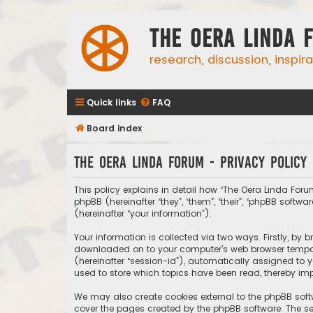
The Oera Linda 
research, discussion, inspir
Quick links
FAQ
Board index
The Oera Linda Forum - Privacy policy
This policy explains in detail how “The Oera Linda Forum
phpBB (hereinafter “they”, “them”, “their”, “phpBB sof
(hereinafter “your information”).
Your information is collected via two ways. Firstly, by
downloaded on to your computer’s web browser temporary
(hereinafter “session-id”), automatically assigned to 
used to store which topics have been read, thereby imp
We may also create cookies external to the phpBB soft
cover the pages created by the phpBB software. The sec