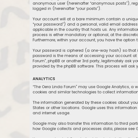
anonymous user (hereinafter “anonymous posts”), regis
logged in (hereinafter “your posts”).
Your account will at a bare minimum contain a uniquel
“your password”) and a personal, valid email address (
applicable in the country that hosts us. Any informat
process is either mandatory or optional, at the discret
Furthermore, within your account, you have the option 
Your password is ciphered (a one-way hash) so that it
password is the means of accessing your account at “T
Forum”, phpBB or another 3rd party, legitimately ask y
provided by the phpBB software. This process will ask
ANALYTICS
“The Oera Linda Forum” may use Google Analytics, a we
cookies and similar technologies to collect information
The information generated by these cookies about your 
States or other locations. Google uses this information t
and internet usage.
Google may also transfer this information to third part
how Google collects and processes data, please see Go