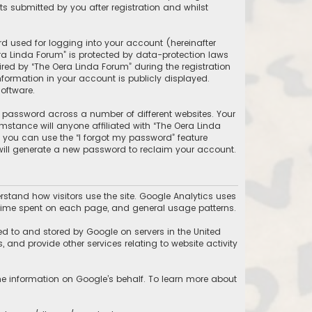
 submitted by you after registration and whilst
d used for logging into your account (hereinafter
ra Linda Forum” is protected by data-protection laws
ed by “The Oera Linda Forum” during the registration
information in your account is publicly displayed.
oftware.
 password across a number of different websites. Your
stance will anyone affiliated with “The Oera Linda
, you can use the “I forgot my password” feature
will generate a new password to reclaim your account.
stand how visitors use the site. Google Analytics uses
he time spent on each page, and general usage patterns.
ed to and stored by Google on servers in the United
, and provide other services relating to website activity
the information on Google’s behalf. To learn more about