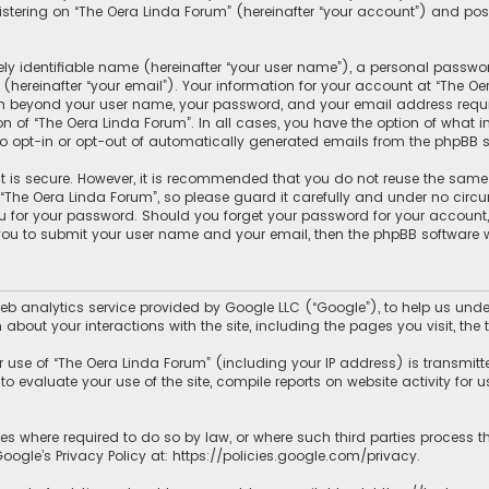
tering on “The Oera Linda Forum” (hereinafter “your account”) and posts
y identifiable name (hereinafter “your user name”), a personal passwor
hereinafter “your email”). Your information for your account at “The Oe
ion beyond your user name, your password, and your email address requir
ion of “The Oera Linda Forum”. In all cases, you have the option of what 
to opt-in or opt-out of automatically generated emails from the phpBB s
 is secure. However, it is recommended that you do not reuse the same
he Oera Linda Forum”, so please guard it carefully and under no circum
ou for your password. Should you forget your password for your account
 you to submit your user name and your email, then the phpBB software 
b analytics service provided by Google LLC (“Google”), to help us under
 about your interactions with the site, including the pages you visit, t
use of “The Oera Linda Forum” (including your IP address) is transmitt
o evaluate your use of the site, compile reports on website activity for us
ies where required to do so by law, or where such third parties process 
ogle’s Privacy Policy at:
https://policies.google.com/privacy
.