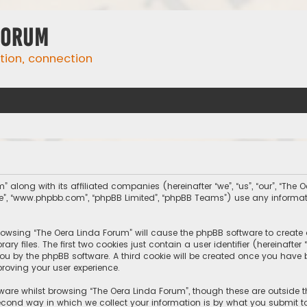
Forum
ation, connection
” along with its affiliated companies (hereinafter “we”, “us”, “our”, “The
tware”, “www.phpbb.com”, “phpBB Limited”, “phpBB Teams”) use any inform
 browsing “The Oera Linda Forum” will cause the phpBB software to create 
 files. The first two cookies just contain a user identifier (hereinafte
you by the phpBB software. A third cookie will be created once you have
roving your user experience.
ware whilst browsing “The Oera Linda Forum”, though these are outside 
ond way in which we collect your information is by what you submit to 