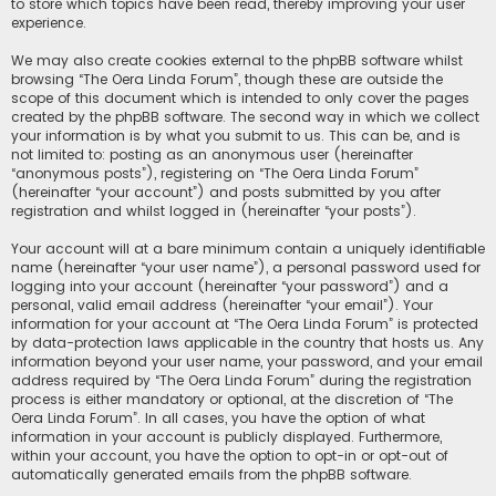
to store which topics have been read, thereby improving your user
experience.
We may also create cookies external to the phpBB software whilst
browsing “The Oera Linda Forum”, though these are outside the
scope of this document which is intended to only cover the pages
created by the phpBB software. The second way in which we collect
your information is by what you submit to us. This can be, and is
not limited to: posting as an anonymous user (hereinafter
“anonymous posts”), registering on “The Oera Linda Forum”
(hereinafter “your account”) and posts submitted by you after
registration and whilst logged in (hereinafter “your posts”).
Your account will at a bare minimum contain a uniquely identifiable
name (hereinafter “your user name”), a personal password used for
logging into your account (hereinafter “your password”) and a
personal, valid email address (hereinafter “your email”). Your
information for your account at “The Oera Linda Forum” is protected
by data-protection laws applicable in the country that hosts us. Any
information beyond your user name, your password, and your email
address required by “The Oera Linda Forum” during the registration
process is either mandatory or optional, at the discretion of “The
Oera Linda Forum”. In all cases, you have the option of what
information in your account is publicly displayed. Furthermore,
within your account, you have the option to opt-in or opt-out of
automatically generated emails from the phpBB software.