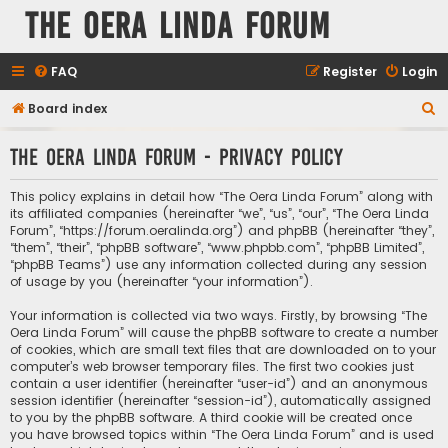
The Oera Linda Forum
FAQ
Register
Login
S
Board index
e
The Oera Linda Forum - Privacy policy
a
r
This policy explains in detail how “The Oera Linda Forum” along with
c
its affiliated companies (hereinafter “we”, “us”, “our”, “The Oera Linda
Forum”, “https://forum.oeralinda.org”) and phpBB (hereinafter “they”,
h
“them”, “their”, “phpBB software”, “www.phpbb.com”, “phpBB Limited”,
“phpBB Teams”) use any information collected during any session
of usage by you (hereinafter “your information”).
Your information is collected via two ways. Firstly, by browsing “The
Oera Linda Forum” will cause the phpBB software to create a number
of cookies, which are small text files that are downloaded on to your
computer’s web browser temporary files. The first two cookies just
contain a user identifier (hereinafter “user-id”) and an anonymous
session identifier (hereinafter “session-id”), automatically assigned
to you by the phpBB software. A third cookie will be created once
you have browsed topics within “The Oera Linda Forum” and is used