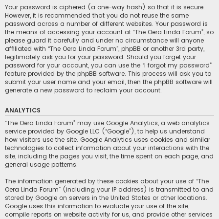
Your password is ciphered (a one-way hash) so that it is secure.
However, it is recommended that you do not reuse the same
password across a number of different websites. Your password is
the means of accessing your account at “The Oera Linda Forum”, so
please guard it carefully and under no circumstance will anyone
affiliated with “The Oera Linda Forum”, phpBB or another 3rd party,
legitimately ask you for your password. Should you forget your
password for your account, you can use the “I forgot my password”
feature provided by the phpBB software. This process will ask you to
submit your user name and your email, then the phpBB software will
generate a new password to reclaim your account.
ANALYTICS
“The Oera Linda Forum” may use Google Analytics, a web analytics
service provided by Google LLC (“Google”), to help us understand
how visitors use the site. Google Analytics uses cookies and similar
technologies to collect information about your interactions with the
site, including the pages you visit, the time spent on each page, and
general usage patterns.
The information generated by these cookies about your use of “The
Oera Linda Forum” (including your IP address) is transmitted to and
stored by Google on servers in the United States or other locations.
Google uses this information to evaluate your use of the site,
compile reports on website activity for us, and provide other services