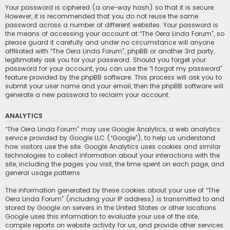
Your password is ciphered (a one-way hash) so that it is secure.
However, it is recommended that you do not reuse the same
password across a number of different websites. Your password is
the means of accessing your account at “The Oera Linda Forum”, so
please guard it carefully and under no circumstance will anyone
affiliated with “The Oera Linda Forum”, phpBB or another 3rd party,
legitimately ask you for your password. Should you forget your
password for your account, you can use the “I forgot my password”
feature provided by the phpBB software. This process will ask you to
submit your user name and your email, then the phpBB software will
generate a new password to reclaim your account.
ANALYTICS
“The Oera Linda Forum” may use Google Analytics, a web analytics
service provided by Google LLC (“Google”), to help us understand
how visitors use the site. Google Analytics uses cookies and similar
technologies to collect information about your interactions with the
site, including the pages you visit, the time spent on each page, and
general usage patterns.
The information generated by these cookies about your use of “The
Oera Linda Forum” (including your IP address) is transmitted to and
stored by Google on servers in the United States or other locations.
Google uses this information to evaluate your use of the site,
compile reports on website activity for us, and provide other services