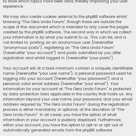
to store which topics have been read, thereby improving your user
experience.
We may also create cookies external to the phpBB software whilst
browsing “The Oera Linda Forum”, though these are outside the
scope of this document which is intended to only cover the pages
created by the phpBB software. The second way in which we collect
your information is by what you submit to us. This can be, and is
not limited to: posting as an anonymous user (hereinafter
“anonymous posts”), registering on “The Oera Linda Forum”
(hereinafter “your account”) and posts submitted by you after
registration and whilst logged in (hereinafter “your posts”).
Your account will at a bare minimum contain a uniquely identifiable
name (hereinafter “your user name”), a personal password used for
logging into your account (hereinafter “your password”) and a
personal, valid email address (hereinafter “your email”). Your
information for your account at “The Oera Linda Forum” is protected
by data-protection laws applicable in the country that hosts us. Any
information beyond your user name, your password, and your email
address required by “The Oera Linda Forum” during the registration
process is either mandatory or optional, at the discretion of “The
Oera Linda Forum”. In all cases, you have the option of what
information in your account is publicly displayed. Furthermore,
within your account, you have the option to opt-in or opt-out of
automatically generated emails from the phpBB software.