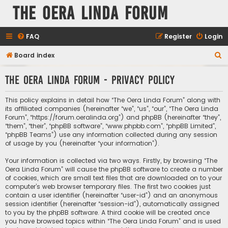
The Oera Linda Forum
FAQ
Register
Login
S
Board index
e
The Oera Linda Forum - Privacy policy
a
r
This policy explains in detail how “The Oera Linda Forum” along with
c
its affiliated companies (hereinafter “we”, “us”, “our”, “The Oera Linda
Forum”, “https://forum.oeralinda.org”) and phpBB (hereinafter “they”,
h
“them”, “their”, “phpBB software”, “www.phpbb.com”, “phpBB Limited”,
“phpBB Teams”) use any information collected during any session
of usage by you (hereinafter “your information”).
Your information is collected via two ways. Firstly, by browsing “The
Oera Linda Forum” will cause the phpBB software to create a number
of cookies, which are small text files that are downloaded on to your
computer’s web browser temporary files. The first two cookies just
contain a user identifier (hereinafter “user-id”) and an anonymous
session identifier (hereinafter “session-id”), automatically assigned
to you by the phpBB software. A third cookie will be created once
you have browsed topics within “The Oera Linda Forum” and is used