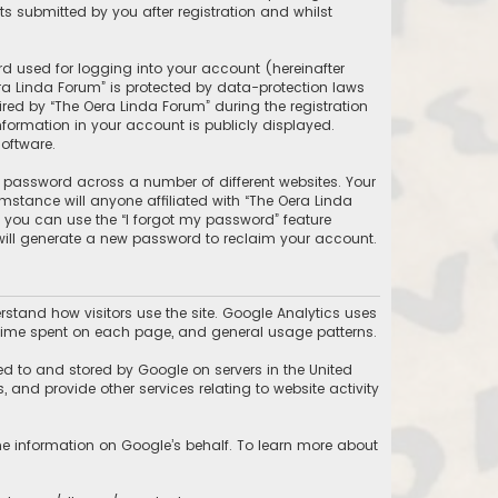
 submitted by you after registration and whilst
d used for logging into your account (hereinafter
ra Linda Forum” is protected by data-protection laws
ed by “The Oera Linda Forum” during the registration
information in your account is publicly displayed.
oftware.
 password across a number of different websites. Your
stance will anyone affiliated with “The Oera Linda
, you can use the “I forgot my password” feature
will generate a new password to reclaim your account.
stand how visitors use the site. Google Analytics uses
he time spent on each page, and general usage patterns.
ed to and stored by Google on servers in the United
, and provide other services relating to website activity
the information on Google’s behalf. To learn more about