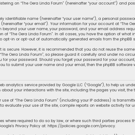
tering on “The Oera Linda Forum” (hereinafter “your account”) and posts
y identifiable name (hereinafter “your user name”), a personal passwor
hereinafter “your email”). Your information for your account at “The Oe
ion beyond your user name, your password, and your email address requir
ion of “The Oera Linda Forum”. In all cases, you have the option of what 
to opt-in or opt-out of automatically generated emails from the phpBB s
 is secure. However, it is recommended that you do not reuse the same
he Oera Linda Forum”, so please guard it carefully and under no circum
ou for your password. Should you forget your password for your account
 you to submit your user name and your email, then the phpBB software 
b analytics service provided by Google LLC (“Google”), to help us under
 about your interactions with the site, including the pages you visit, t
use of “The Oera Linda Forum” (including your IP address) is transmitt
o evaluate your use of the site, compile reports on website activity for us
ies where required to do so by law, or where such third parties process 
ogle’s Privacy Policy at:
https://policies.google.com/privacy
.