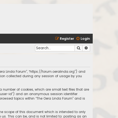
Register
Login
Search
Advanced search
 Oera Linda Forum”, “https://forum.oeralinda.org”) and
ation collected during any session of usage by you
a number of cookies, which are small text files that are
r “user-id”) and an anonymous session identifier
 browsed topics within “The Oera Linda Forum” and is
the scope of this document which is intended to only
us. This can be, and is not limited to: posting as an