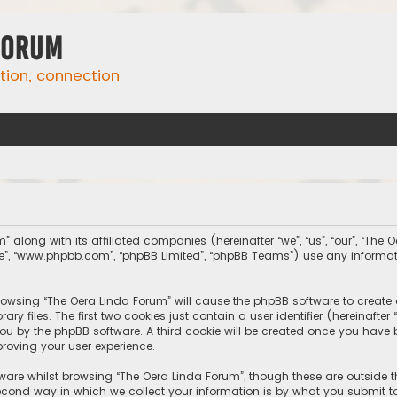
Forum
ation, connection
” along with its affiliated companies (hereinafter “we”, “us”, “our”, “The
tware”, “www.phpbb.com”, “phpBB Limited”, “phpBB Teams”) use any inform
 browsing “The Oera Linda Forum” will cause the phpBB software to create 
 files. The first two cookies just contain a user identifier (hereinafte
you by the phpBB software. A third cookie will be created once you have
roving your user experience.
ware whilst browsing “The Oera Linda Forum”, though these are outside 
ond way in which we collect your information is by what you submit to 