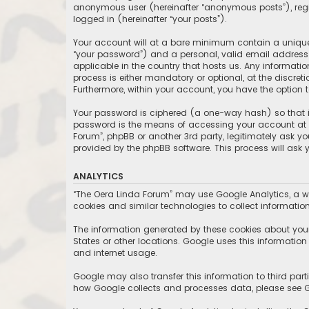
anonymous user (hereinafter “anonymous posts”), regis
logged in (hereinafter “your posts”).
Your account will at a bare minimum contain a uniquel
“your password”) and a personal, valid email address (
applicable in the country that hosts us. Any informat
process is either mandatory or optional, at the discret
Furthermore, within your account, you have the option 
Your password is ciphered (a one-way hash) so that it
password is the means of accessing your account at “T
Forum”, phpBB or another 3rd party, legitimately ask y
provided by the phpBB software. This process will ask
ANALYTICS
“The Oera Linda Forum” may use Google Analytics, a we
cookies and similar technologies to collect information
The information generated by these cookies about your 
States or other locations. Google uses this information t
and internet usage.
Google may also transfer this information to third part
how Google collects and processes data, please see Go