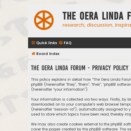
The Oera Linda 
research, discussion, inspir
Quick links
FAQ
Board index
The Oera Linda Forum - Privacy policy
This policy explains in detail how “The Oera Linda Forum
phpBB (hereinafter “they”, “them”, “their”, “phpBB sof
(hereinafter “your information”).
Your information is collected via two ways. Firstly, by
downloaded on to your computer’s web browser temporary
(hereinafter “session-id”), automatically assigned to 
used to store which topics have been read, thereby imp
We may also create cookies external to the phpBB soft
cover the pages created by the phpBB software. The sec