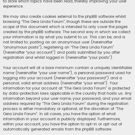
to store which topics have been read, thereby improving your user
experience.
We may also create cookies external to the phpBB software whilst
browsing “The Oera Linda Forum”, though these are outside the
scope of this document which is intended to only cover the pages
created by the phpBB software. The second way in which we collect
your information is by what you submit to us. This can be, and is
not limited to: posting as an anonymous user (hereinafter
“anonymous posts”), registering on “The Oera Linda Forum”
(hereinafter “your account”) and posts submitted by you after
registration and whilst logged in (hereinafter “your posts”).
Your account will at a bare minimum contain a uniquely identifiable
name (hereinafter “your user name”), a personal password used for
logging into your account (hereinafter “your password”) and a
personal, valid email address (hereinafter “your email”). Your
information for your account at “The Oera Linda Forum” is protected
by data-protection laws applicable in the country that hosts us. Any
information beyond your user name, your password, and your email
address required by “The Oera Linda Forum” during the registration
process is either mandatory or optional, at the discretion of “The
Oera Linda Forum”. In all cases, you have the option of what
information in your account is publicly displayed. Furthermore,
within your account, you have the option to opt-in or opt-out of
automatically generated emails from the phpBB software.