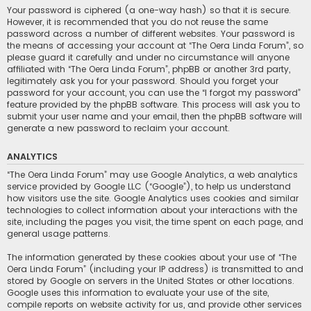
Your password is ciphered (a one-way hash) so that it is secure.
However, it is recommended that you do not reuse the same
password across a number of different websites. Your password is
the means of accessing your account at “The Oera Linda Forum”, so
please guard it carefully and under no circumstance will anyone
affiliated with “The Oera Linda Forum”, phpBB or another 3rd party,
legitimately ask you for your password. Should you forget your
password for your account, you can use the “I forgot my password”
feature provided by the phpBB software. This process will ask you to
submit your user name and your email, then the phpBB software will
generate a new password to reclaim your account.
ANALYTICS
“The Oera Linda Forum” may use Google Analytics, a web analytics
service provided by Google LLC (“Google”), to help us understand
how visitors use the site. Google Analytics uses cookies and similar
technologies to collect information about your interactions with the
site, including the pages you visit, the time spent on each page, and
general usage patterns.
The information generated by these cookies about your use of “The
Oera Linda Forum” (including your IP address) is transmitted to and
stored by Google on servers in the United States or other locations.
Google uses this information to evaluate your use of the site,
compile reports on website activity for us, and provide other services