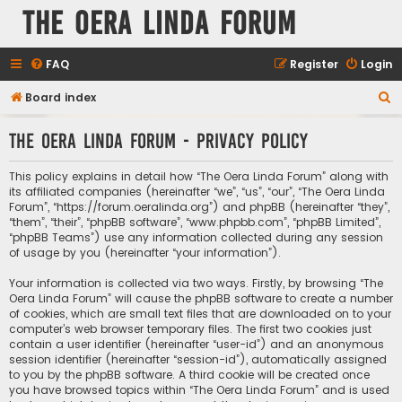
The Oera Linda Forum
FAQ
Register
Login
S
Board index
e
The Oera Linda Forum - Privacy policy
a
r
This policy explains in detail how “The Oera Linda Forum” along with
c
its affiliated companies (hereinafter “we”, “us”, “our”, “The Oera Linda
Forum”, “https://forum.oeralinda.org”) and phpBB (hereinafter “they”,
h
“them”, “their”, “phpBB software”, “www.phpbb.com”, “phpBB Limited”,
“phpBB Teams”) use any information collected during any session
of usage by you (hereinafter “your information”).
Your information is collected via two ways. Firstly, by browsing “The
Oera Linda Forum” will cause the phpBB software to create a number
of cookies, which are small text files that are downloaded on to your
computer’s web browser temporary files. The first two cookies just
contain a user identifier (hereinafter “user-id”) and an anonymous
session identifier (hereinafter “session-id”), automatically assigned
to you by the phpBB software. A third cookie will be created once
you have browsed topics within “The Oera Linda Forum” and is used