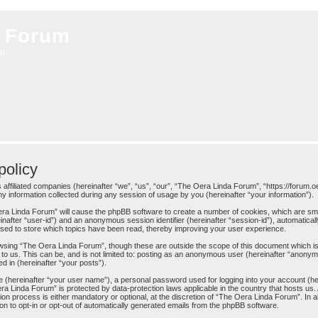
 Forum
on
olicy
 affiliated companies (hereinafter “we”, “us”, “our”, “The Oera Linda Forum”, “https://forum.o
information collected during any session of usage by you (hereinafter “your information”).
 Oera Linda Forum” will cause the phpBB software to create a number of cookies, which are sm
ereinafter “user-id”) and an anonymous session identifier (hereinafter “session-id”), automatica
sed to store which topics have been read, thereby improving your user experience.
wsing “The Oera Linda Forum”, though these are outside the scope of this document which is
to us. This can be, and is not limited to: posting as an anonymous user (hereinafter “anony
d in (hereinafter “your posts”).
me (hereinafter “your user name”), a personal password used for logging into your account (h
Oera Linda Forum” is protected by data-protection laws applicable in the country that hosts 
n process is either mandatory or optional, at the discretion of “The Oera Linda Forum”. In al
on to opt-in or opt-out of automatically generated emails from the phpBB software.