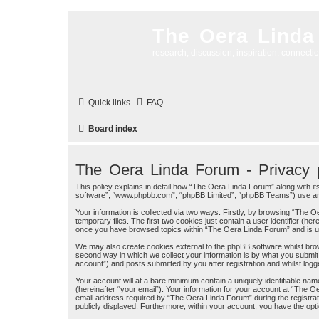
The Oera Linda
research, discussion, inspiration, connecti
Quick links
FAQ
Board index
The Oera Linda Forum - Privacy p
This policy explains in detail how “The Oera Linda Forum” along with its
software”, “www.phpbb.com”, “phpBB Limited”, “phpBB Teams”) use any 
Your information is collected via two ways. Firstly, by browsing “The
temporary files. The first two cookies just contain a user identifier (h
once you have browsed topics within “The Oera Linda Forum” and is u
We may also create cookies external to the phpBB software whilst bro
second way in which we collect your information is by what you submit 
account”) and posts submitted by you after registration and whilst logge
Your account will at a bare minimum contain a uniquely identifiable na
(hereinafter “your email”). Your information for your account at “The 
email address required by “The Oera Linda Forum” during the registratio
publicly displayed. Furthermore, within your account, you have the opti