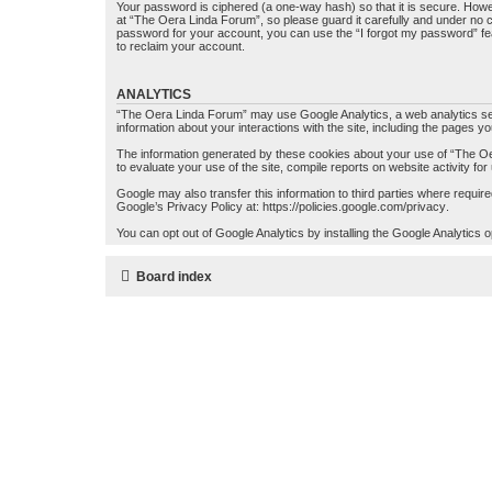
Your password is ciphered (a one-way hash) so that it is secure. How
at “The Oera Linda Forum”, so please guard it carefully and under no c
password for your account, you can use the “I forgot my password” fe
to reclaim your account.
ANALYTICS
“The Oera Linda Forum” may use Google Analytics, a web analytics serv
information about your interactions with the site, including the pages y
The information generated by these cookies about your use of “The Oer
to evaluate your use of the site, compile reports on website activity for
Google may also transfer this information to third parties where requi
Google’s Privacy Policy at:
https://policies.google.com/privacy
.
You can opt out of Google Analytics by installing the Google Analytics 
Board index