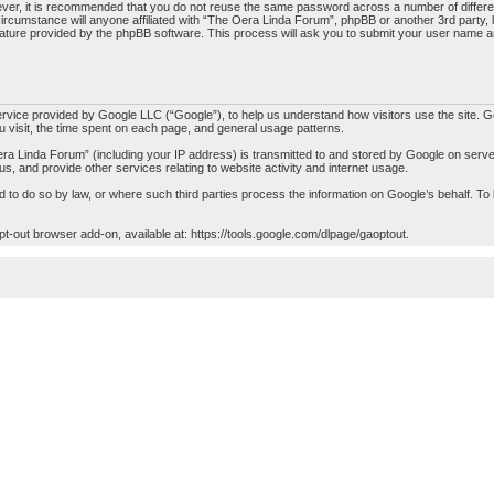
ever, it is recommended that you do not reuse the same password across a number of differ
ircumstance will anyone affiliated with “The Oera Linda Forum”, phpBB or another 3rd party, 
ature provided by the phpBB software. This process will ask you to submit your user name a
ice provided by Google LLC (“Google”), to help us understand how visitors use the site. Goo
ou visit, the time spent on each page, and general usage patterns.
a Linda Forum” (including your IP address) is transmitted to and stored by Google on servers
 us, and provide other services relating to website activity and internet usage.
red to do so by law, or where such third parties process the information on Google’s behalf.
opt-out browser add-on, available at:
https://tools.google.com/dlpage/gaoptout
.