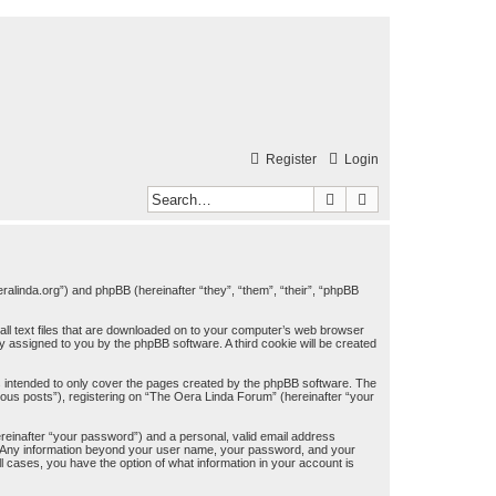
Register
Login
Search
Advanced search
eralinda.org”) and phpBB (hereinafter “they”, “them”, “their”, “phpBB
all text files that are downloaded on to your computer’s web browser
lly assigned to you by the phpBB software. A third cookie will be created
 intended to only cover the pages created by the phpBB software. The
mous posts”), registering on “The Oera Linda Forum” (hereinafter “your
ereinafter “your password”) and a personal, valid email address
us. Any information beyond your user name, your password, and your
l cases, you have the option of what information in your account is