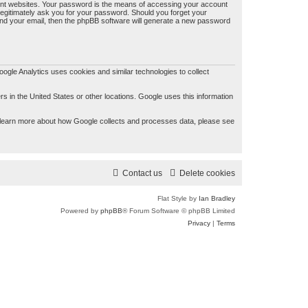
ent websites. Your password is the means of accessing your account
legitimately ask you for your password. Should you forget your
nd your email, then the phpBB software will generate a new password
gle Analytics uses cookies and similar technologies to collect
 in the United States or other locations. Google uses this information
 To learn more about how Google collects and processes data, please see
Contact us
Delete cookies
Flat Style by
Ian Bradley
Powered by
phpBB
® Forum Software © phpBB Limited
Privacy
|
Terms