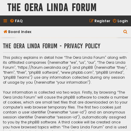
The Oera Linda Forum
FAQ
Register
Login
S
Board index
e
The Oera Linda Forum - Privacy policy
a
r
This policy explains in detail how “The Oera Linda Forum” along with
c
its affiliated companies (hereinafter “we”, “us”, “our”, “The Oera Linda
Forum”, “https://forum.oeralinda.org”) and phpBB (hereinafter “they”,
h
“them”, “their”, “phpBB software”, “www.phpbb.com”, “phpBB Limited”,
“phpBB Teams”) use any information collected during any session
of usage by you (hereinafter “your information”).
Your information is collected via two ways. Firstly, by browsing “The
Oera Linda Forum” will cause the phpBB software to create a number
of cookies, which are small text files that are downloaded on to your
computer’s web browser temporary files. The first two cookies just
contain a user identifier (hereinafter “user-id”) and an anonymous
session identifier (hereinafter “session-id”), automatically assigned
to you by the phpBB software. A third cookie will be created once
you have browsed topics within “The Oera Linda Forum” and is used