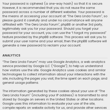
Your password is ciphered (a one-way hash) so that it is secure.
However, it is recommended that you do not reuse the same
password across a number of different websites. Your password is
the means of accessing your account at “The Oera Linda Forum”, so
please guard it carefully and under no circumstance will anyone
affiliated with “The Oera Linda Forum”, phpBB or another 3rd party,
legitimately ask you for your password. Should you forget your
password for your account, you can use the “I forgot my password”
feature provided by the phpBB software. This process will ask you to
submit your user name and your email, then the phpBB software will
generate a new password to reclaim your account.
ANALYTICS
“The Oera Linda Forum” may use Google Analytics, a web analytics
service provided by Google LLC (“Google”), to help us understand
how visitors use the site. Google Analytics uses cookies and similar
technologies to collect information about your interactions with the
site, including the pages you visit, the time spent on each page, and
general usage patterns.
The information generated by these cookies about your use of “The
Oera Linda Forum” (including your IP address) is transmitted to and
stored by Google on servers in the United States or other locations.
Google uses this information to evaluate your use of the site,
compile reports on website activity for us, and provide other services