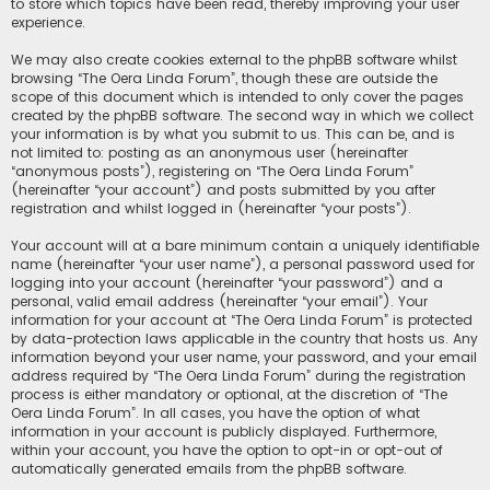
to store which topics have been read, thereby improving your user
experience.
We may also create cookies external to the phpBB software whilst
browsing “The Oera Linda Forum”, though these are outside the
scope of this document which is intended to only cover the pages
created by the phpBB software. The second way in which we collect
your information is by what you submit to us. This can be, and is
not limited to: posting as an anonymous user (hereinafter
“anonymous posts”), registering on “The Oera Linda Forum”
(hereinafter “your account”) and posts submitted by you after
registration and whilst logged in (hereinafter “your posts”).
Your account will at a bare minimum contain a uniquely identifiable
name (hereinafter “your user name”), a personal password used for
logging into your account (hereinafter “your password”) and a
personal, valid email address (hereinafter “your email”). Your
information for your account at “The Oera Linda Forum” is protected
by data-protection laws applicable in the country that hosts us. Any
information beyond your user name, your password, and your email
address required by “The Oera Linda Forum” during the registration
process is either mandatory or optional, at the discretion of “The
Oera Linda Forum”. In all cases, you have the option of what
information in your account is publicly displayed. Furthermore,
within your account, you have the option to opt-in or opt-out of
automatically generated emails from the phpBB software.