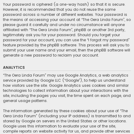
Your password is ciphered (a one-way hash) so that it is secure.
However, it is recommended that you do not reuse the same
password across a number of different websites. Your password is
the means of accessing your account at “The Oera Linda Forum”, so
please guard it carefully and under no circumstance will anyone
affiliated with “The Oera Linda Forum”, phpBB or another 3rd party,
legitimately ask you for your password. Should you forget your
password for your account, you can use the “I forgot my password”
feature provided by the phpBB software. This process will ask you to
submit your user name and your email, then the phpBB software will
generate a new password to reclaim your account.
ANALYTICS
“The Oera Linda Forum” may use Google Analytics, a web analytics
service provided by Google LLC (“Google”), to help us understand
how visitors use the site. Google Analytics uses cookies and similar
technologies to collect information about your interactions with the
site, including the pages you visit, the time spent on each page, and
general usage patterns.
The information generated by these cookies about your use of “The
Oera Linda Forum” (including your IP address) is transmitted to and
stored by Google on servers in the United States or other locations.
Google uses this information to evaluate your use of the site,
compile reports on website activity for us, and provide other services