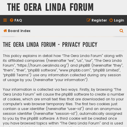
The Oera Linda Forum
FAQ
Register
Login
S
Board index
e
The Oera Linda Forum - Privacy policy
a
r
This policy explains in detail how “The Oera Linda Forum” along with
c
its affiliated companies (hereinafter “we”, “us”, “our”, “The Oera Linda
Forum”, “https://forum.oeralinda.org”) and phpBB (hereinafter “they”,
h
“them”, “their”, “phpBB software”, “www.phpbb.com”, “phpBB Limited”,
“phpBB Teams”) use any information collected during any session
of usage by you (hereinafter “your information”).
Your information is collected via two ways. Firstly, by browsing “The
Oera Linda Forum” will cause the phpBB software to create a number
of cookies, which are small text files that are downloaded on to your
computer’s web browser temporary files. The first two cookies just
contain a user identifier (hereinafter “user-id”) and an anonymous
session identifier (hereinafter “session-id”), automatically assigned
to you by the phpBB software. A third cookie will be created once
you have browsed topics within “The Oera Linda Forum” and is used