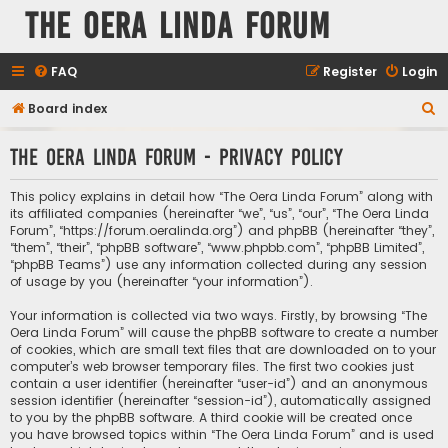
The Oera Linda Forum
FAQ
Register
Login
S
Board index
e
The Oera Linda Forum - Privacy policy
a
r
This policy explains in detail how “The Oera Linda Forum” along with
c
its affiliated companies (hereinafter “we”, “us”, “our”, “The Oera Linda
Forum”, “https://forum.oeralinda.org”) and phpBB (hereinafter “they”,
h
“them”, “their”, “phpBB software”, “www.phpbb.com”, “phpBB Limited”,
“phpBB Teams”) use any information collected during any session
of usage by you (hereinafter “your information”).
Your information is collected via two ways. Firstly, by browsing “The
Oera Linda Forum” will cause the phpBB software to create a number
of cookies, which are small text files that are downloaded on to your
computer’s web browser temporary files. The first two cookies just
contain a user identifier (hereinafter “user-id”) and an anonymous
session identifier (hereinafter “session-id”), automatically assigned
to you by the phpBB software. A third cookie will be created once
you have browsed topics within “The Oera Linda Forum” and is used