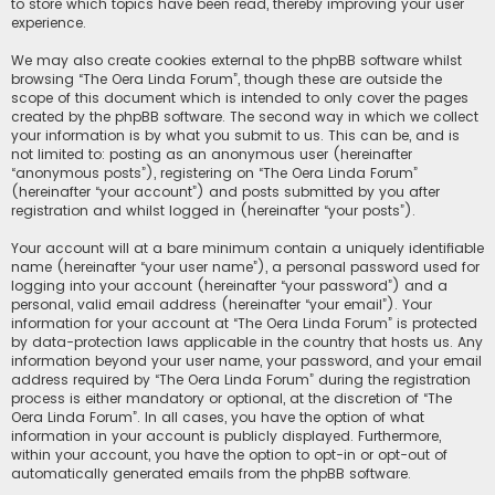
to store which topics have been read, thereby improving your user
experience.
We may also create cookies external to the phpBB software whilst
browsing “The Oera Linda Forum”, though these are outside the
scope of this document which is intended to only cover the pages
created by the phpBB software. The second way in which we collect
your information is by what you submit to us. This can be, and is
not limited to: posting as an anonymous user (hereinafter
“anonymous posts”), registering on “The Oera Linda Forum”
(hereinafter “your account”) and posts submitted by you after
registration and whilst logged in (hereinafter “your posts”).
Your account will at a bare minimum contain a uniquely identifiable
name (hereinafter “your user name”), a personal password used for
logging into your account (hereinafter “your password”) and a
personal, valid email address (hereinafter “your email”). Your
information for your account at “The Oera Linda Forum” is protected
by data-protection laws applicable in the country that hosts us. Any
information beyond your user name, your password, and your email
address required by “The Oera Linda Forum” during the registration
process is either mandatory or optional, at the discretion of “The
Oera Linda Forum”. In all cases, you have the option of what
information in your account is publicly displayed. Furthermore,
within your account, you have the option to opt-in or opt-out of
automatically generated emails from the phpBB software.