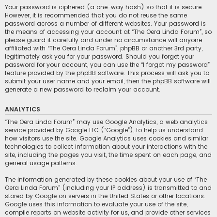
Your password is ciphered (a one-way hash) so that it is secure.
However, it is recommended that you do not reuse the same
password across a number of different websites. Your password is
the means of accessing your account at “The Oera Linda Forum”, so
please guard it carefully and under no circumstance will anyone
affiliated with “The Oera Linda Forum”, phpBB or another 3rd party,
legitimately ask you for your password. Should you forget your
password for your account, you can use the “I forgot my password”
feature provided by the phpBB software. This process will ask you to
submit your user name and your email, then the phpBB software will
generate a new password to reclaim your account.
ANALYTICS
“The Oera Linda Forum” may use Google Analytics, a web analytics
service provided by Google LLC (“Google”), to help us understand
how visitors use the site. Google Analytics uses cookies and similar
technologies to collect information about your interactions with the
site, including the pages you visit, the time spent on each page, and
general usage patterns.
The information generated by these cookies about your use of “The
Oera Linda Forum” (including your IP address) is transmitted to and
stored by Google on servers in the United States or other locations.
Google uses this information to evaluate your use of the site,
compile reports on website activity for us, and provide other services