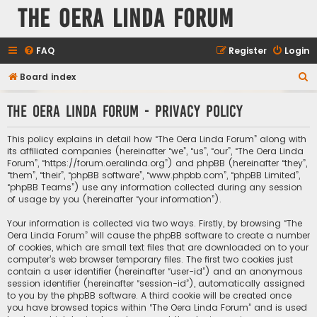
The Oera Linda Forum
FAQ
Register
Login
S
Board index
e
The Oera Linda Forum - Privacy policy
a
r
This policy explains in detail how “The Oera Linda Forum” along with
c
its affiliated companies (hereinafter “we”, “us”, “our”, “The Oera Linda
Forum”, “https://forum.oeralinda.org”) and phpBB (hereinafter “they”,
h
“them”, “their”, “phpBB software”, “www.phpbb.com”, “phpBB Limited”,
“phpBB Teams”) use any information collected during any session
of usage by you (hereinafter “your information”).
Your information is collected via two ways. Firstly, by browsing “The
Oera Linda Forum” will cause the phpBB software to create a number
of cookies, which are small text files that are downloaded on to your
computer’s web browser temporary files. The first two cookies just
contain a user identifier (hereinafter “user-id”) and an anonymous
session identifier (hereinafter “session-id”), automatically assigned
to you by the phpBB software. A third cookie will be created once
you have browsed topics within “The Oera Linda Forum” and is used