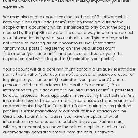
to store which topics have been read, thereby improving your user
experience.
We may also create cookies external to the phpBB software whilst
browsing “The Oera Linda Forum”, though these are outside the
scope of this document which is intended to only cover the pages
created by the phpBB software. The second way in which we collect
your information is by what you submit to us. This can be, and is
not limited to: posting as an anonymous user (hereinafter
“anonymous posts”), registering on “The Oera Linda Forum”
(hereinafter “your account”) and posts submitted by you after
registration and whilst logged in (hereinafter “your posts”).
Your account will at a bare minimum contain a uniquely identifiable
name (hereinafter “your user name”), a personal password used for
logging into your account (hereinafter “your password”) and a
personal, valid email address (hereinafter “your email”). Your
information for your account at “The Oera Linda Forum” is protected
by data-protection laws applicable in the country that hosts us. Any
information beyond your user name, your password, and your email
address required by “The Oera Linda Forum” during the registration
process is either mandatory or optional, at the discretion of “The
Oera Linda Forum”. In all cases, you have the option of what
information in your account is publicly displayed. Furthermore,
within your account, you have the option to opt-in or opt-out of
automatically generated emails from the phpBB software.