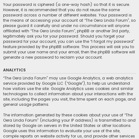
Your password is ciphered (a one-way hash) so that it is secure.
However, it is recommended that you do not reuse the same
password across a number of different websites. Your password is
the means of accessing your account at “The Oera Linda Forum”, so
please guard it carefully and under no circumstance will anyone
affiliated with “The Oera Linda Forum”, phpBB or another 3rd party,
legitimately ask you for your password. Should you forget your
password for your account, you can use the “I forgot my password”
feature provided by the phpBB software. This process will ask you to
submit your user name and your email, then the phpBB software will
generate a new password to reclaim your account.
ANALYTICS
“The Oera Linda Forum” may use Google Analytics, a web analytics
service provided by Google LLC (“Google”), to help us understand
how visitors use the site. Google Analytics uses cookies and similar
technologies to collect information about your interactions with the
site, including the pages you visit, the time spent on each page, and
general usage patterns.
The information generated by these cookies about your use of “The
Oera Linda Forum” (including your IP address) is transmitted to and
stored by Google on servers in the United States or other locations.
Google uses this information to evaluate your use of the site,
compile reports on website activity for us, and provide other services