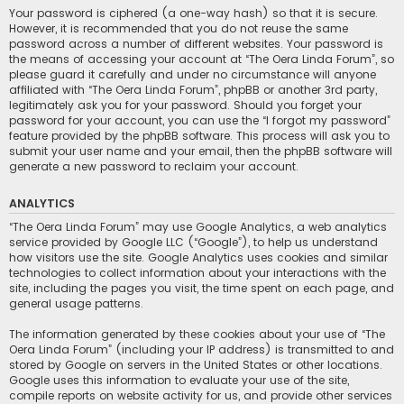
Your password is ciphered (a one-way hash) so that it is secure.
However, it is recommended that you do not reuse the same
password across a number of different websites. Your password is
the means of accessing your account at “The Oera Linda Forum”, so
please guard it carefully and under no circumstance will anyone
affiliated with “The Oera Linda Forum”, phpBB or another 3rd party,
legitimately ask you for your password. Should you forget your
password for your account, you can use the “I forgot my password”
feature provided by the phpBB software. This process will ask you to
submit your user name and your email, then the phpBB software will
generate a new password to reclaim your account.
ANALYTICS
“The Oera Linda Forum” may use Google Analytics, a web analytics
service provided by Google LLC (“Google”), to help us understand
how visitors use the site. Google Analytics uses cookies and similar
technologies to collect information about your interactions with the
site, including the pages you visit, the time spent on each page, and
general usage patterns.
The information generated by these cookies about your use of “The
Oera Linda Forum” (including your IP address) is transmitted to and
stored by Google on servers in the United States or other locations.
Google uses this information to evaluate your use of the site,
compile reports on website activity for us, and provide other services