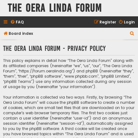
The Oera Linda Forum
FAQ
Register
Login
S
Board index
e
The Oera Linda Forum - Privacy policy
a
r
This policy explains in detail how “The Oera Linda Forum” along with
c
its affiliated companies (hereinafter “we”, “us”, “our”, “The Oera Linda
Forum”, “https://forum.oeralinda.org”) and phpBB (hereinafter “they”,
h
“them”, “their”, “phpBB software”, “www.phpbb.com”, “phpBB Limited”,
“phpBB Teams”) use any information collected during any session
of usage by you (hereinafter “your information”).
Your information is collected via two ways. Firstly, by browsing “The
Oera Linda Forum” will cause the phpBB software to create a number
of cookies, which are small text files that are downloaded on to your
computer’s web browser temporary files. The first two cookies just
contain a user identifier (hereinafter “user-id”) and an anonymous
session identifier (hereinafter “session-id”), automatically assigned
to you by the phpBB software. A third cookie will be created once
you have browsed topics within “The Oera Linda Forum” and is used