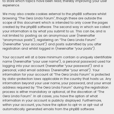
to store which topics have been read, thereby improving your user
experience.
We may also create cookies external to the phpBB software whilst
browsing “The Oera Linda Forum”, though these are outside the
scope of this document which is intended to only cover the pages
created by the phpBB software. The second way in which we collect
your information is by what you submit to us. This can be, and is
not limited to: posting as an anonymous user (hereinafter
“anonymous posts”), registering on “The Oera Linda Forum”
(hereinafter “your account”) and posts submitted by you after
registration and whilst logged in (hereinafter “your posts”).
Your account will at a bare minimum contain a uniquely identifiable
name (hereinafter “your user name”), a personal password used for
logging into your account (hereinafter “your password”) and a
personal, valid email address (hereinafter “your email”). Your
information for your account at “The Oera Linda Forum” is protected
by data-protection laws applicable in the country that hosts us. Any
information beyond your user name, your password, and your email
address required by “The Oera Linda Forum” during the registration
process is either mandatory or optional, at the discretion of “The
Oera Linda Forum”. In all cases, you have the option of what
information in your account is publicly displayed. Furthermore,
within your account, you have the option to opt-in or opt-out of
automatically generated emails from the phpBB software.