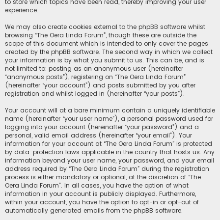
to store which topics have been read, thereby improving your user
experience.
We may also create cookies external to the phpBB software whilst
browsing “The Oera Linda Forum”, though these are outside the
scope of this document which is intended to only cover the pages
created by the phpBB software. The second way in which we collect
your information is by what you submit to us. This can be, and is
not limited to: posting as an anonymous user (hereinafter
“anonymous posts”), registering on “The Oera Linda Forum”
(hereinafter “your account”) and posts submitted by you after
registration and whilst logged in (hereinafter “your posts”).
Your account will at a bare minimum contain a uniquely identifiable
name (hereinafter “your user name”), a personal password used for
logging into your account (hereinafter “your password”) and a
personal, valid email address (hereinafter “your email”). Your
information for your account at “The Oera Linda Forum” is protected
by data-protection laws applicable in the country that hosts us. Any
information beyond your user name, your password, and your email
address required by “The Oera Linda Forum” during the registration
process is either mandatory or optional, at the discretion of “The
Oera Linda Forum”. In all cases, you have the option of what
information in your account is publicly displayed. Furthermore,
within your account, you have the option to opt-in or opt-out of
automatically generated emails from the phpBB software.