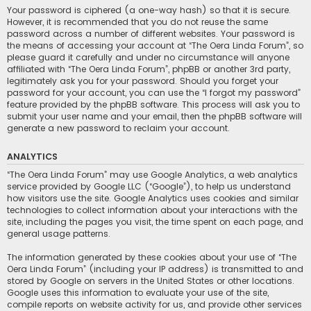
Your password is ciphered (a one-way hash) so that it is secure.
However, it is recommended that you do not reuse the same
password across a number of different websites. Your password is
the means of accessing your account at “The Oera Linda Forum”, so
please guard it carefully and under no circumstance will anyone
affiliated with “The Oera Linda Forum”, phpBB or another 3rd party,
legitimately ask you for your password. Should you forget your
password for your account, you can use the “I forgot my password”
feature provided by the phpBB software. This process will ask you to
submit your user name and your email, then the phpBB software will
generate a new password to reclaim your account.
ANALYTICS
“The Oera Linda Forum” may use Google Analytics, a web analytics
service provided by Google LLC (“Google”), to help us understand
how visitors use the site. Google Analytics uses cookies and similar
technologies to collect information about your interactions with the
site, including the pages you visit, the time spent on each page, and
general usage patterns.
The information generated by these cookies about your use of “The
Oera Linda Forum” (including your IP address) is transmitted to and
stored by Google on servers in the United States or other locations.
Google uses this information to evaluate your use of the site,
compile reports on website activity for us, and provide other services