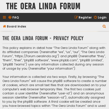
The Oera Linda Forum
FAQ
Register
Login
S
Board index
e
The Oera Linda Forum - Privacy policy
a
r
This policy explains in detail how “The Oera Linda Forum” along with
c
its affiliated companies (hereinafter “we”, “us”, “our”, “The Oera Linda
Forum”, “https://forum.oeralinda.org”) and phpBB (hereinafter “they”,
h
“them”, “their”, “phpBB software”, “www.phpbb.com”, “phpBB Limited”,
“phpBB Teams”) use any information collected during any session
of usage by you (hereinafter “your information”).
Your information is collected via two ways. Firstly, by browsing “The
Oera Linda Forum” will cause the phpBB software to create a number
of cookies, which are small text files that are downloaded on to your
computer’s web browser temporary files. The first two cookies just
contain a user identifier (hereinafter “user-id”) and an anonymous
session identifier (hereinafter “session-id”), automatically assigned
to you by the phpBB software. A third cookie will be created once
you have browsed topics within “The Oera Linda Forum” and is used