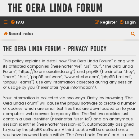
The Oera Linda Forum
FAQ
Register
Login
S
Board index
e
The Oera Linda Forum - Privacy policy
a
r
This policy explains in detail how “The Oera Linda Forum” along with
c
its affiliated companies (hereinafter “we”, “us”, “our”, “The Oera Linda
Forum”, “https://forum.oeralinda.org”) and phpBB (hereinafter “they”,
h
“them”, “their”, “phpBB software”, “www.phpbb.com”, “phpBB Limited”,
“phpBB Teams”) use any information collected during any session
of usage by you (hereinafter “your information”).
Your information is collected via two ways. Firstly, by browsing “The
Oera Linda Forum” will cause the phpBB software to create a number
of cookies, which are small text files that are downloaded on to your
computer’s web browser temporary files. The first two cookies just
contain a user identifier (hereinafter “user-id”) and an anonymous
session identifier (hereinafter “session-id”), automatically assigned
to you by the phpBB software. A third cookie will be created once
you have browsed topics within “The Oera Linda Forum” and is used