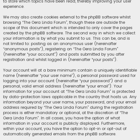
to store which topics have been read, thereby improving your user
experience.
We may also create cookies external to the phpBB software whilst
browsing “The Oera Linda Forum”, though these are outside the
scope of this document which is intended to only cover the pages
created by the phpBB software. The second way in which we collect
your information is by what you submit to us. This can be, and is
not limited to: posting as an anonymous user (hereinafter
“anonymous posts”), registering on “The Oera Linda Forum”
(hereinafter “your account”) and posts submitted by you after
registration and whilst logged in (hereinafter “your posts”).
Your account will at a bare minimum contain a uniquely identifiable
name (hereinafter “your user name”), a personal password used for
logging into your account (hereinafter “your password”) and a
personal, valid email address (hereinafter “your email”). Your
information for your account at “The Oera Linda Forum” is protected
by data-protection laws applicable in the country that hosts us. Any
information beyond your user name, your password, and your email
address required by “The Oera Linda Forum” during the registration
process is either mandatory or optional, at the discretion of “The
Oera Linda Forum”. In all cases, you have the option of what
information in your account is publicly displayed. Furthermore,
within your account, you have the option to opt-in or opt-out of
automatically generated emails from the phpBB software.