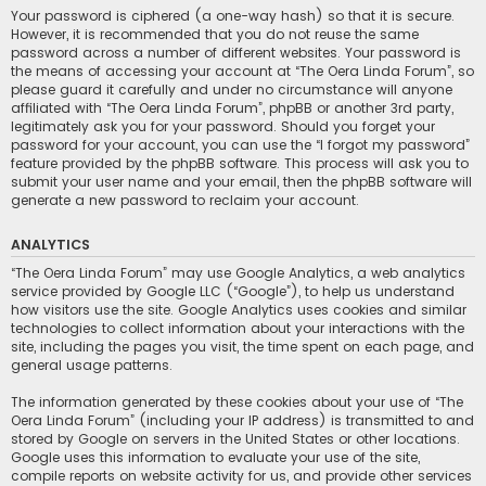
Your password is ciphered (a one-way hash) so that it is secure.
However, it is recommended that you do not reuse the same
password across a number of different websites. Your password is
the means of accessing your account at “The Oera Linda Forum”, so
please guard it carefully and under no circumstance will anyone
affiliated with “The Oera Linda Forum”, phpBB or another 3rd party,
legitimately ask you for your password. Should you forget your
password for your account, you can use the “I forgot my password”
feature provided by the phpBB software. This process will ask you to
submit your user name and your email, then the phpBB software will
generate a new password to reclaim your account.
ANALYTICS
“The Oera Linda Forum” may use Google Analytics, a web analytics
service provided by Google LLC (“Google”), to help us understand
how visitors use the site. Google Analytics uses cookies and similar
technologies to collect information about your interactions with the
site, including the pages you visit, the time spent on each page, and
general usage patterns.
The information generated by these cookies about your use of “The
Oera Linda Forum” (including your IP address) is transmitted to and
stored by Google on servers in the United States or other locations.
Google uses this information to evaluate your use of the site,
compile reports on website activity for us, and provide other services