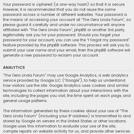
Your password is ciphered (a one-way hash) so that it is secure.
However, it is recommended that you do not reuse the same
password across a number of different websites. Your password is
the means of accessing your account at “The Oera Linda Forum”, so
please guard it carefully and under no circumstance will anyone
affiliated with “The Oera Linda Forum”, phpBB or another 3rd party,
legitimately ask you for your password. Should you forget your
password for your account, you can use the “I forgot my password”
feature provided by the phpBB software. This process will ask you to
submit your user name and your email, then the phpBB software will
generate a new password to reclaim your account.
ANALYTICS
“The Oera Linda Forum” may use Google Analytics, a web analytics
service provided by Google LLC (“Google”), to help us understand
how visitors use the site. Google Analytics uses cookies and similar
technologies to collect information about your interactions with the
site, including the pages you visit, the time spent on each page, and
general usage patterns.
The information generated by these cookies about your use of “The
Oera Linda Forum” (including your IP address) is transmitted to and
stored by Google on servers in the United States or other locations.
Google uses this information to evaluate your use of the site,
compile reports on website activity for us, and provide other services