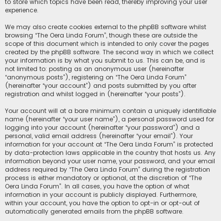
to store which topics have been read, thereby improving your user
experience.
We may also create cookies external to the phpBB software whilst
browsing “The Oera Linda Forum”, though these are outside the
scope of this document which is intended to only cover the pages
created by the phpBB software. The second way in which we collect
your information is by what you submit to us. This can be, and is
not limited to: posting as an anonymous user (hereinafter
“anonymous posts”), registering on “The Oera Linda Forum”
(hereinafter “your account”) and posts submitted by you after
registration and whilst logged in (hereinafter “your posts”).
Your account will at a bare minimum contain a uniquely identifiable
name (hereinafter “your user name”), a personal password used for
logging into your account (hereinafter “your password”) and a
personal, valid email address (hereinafter “your email”). Your
information for your account at “The Oera Linda Forum” is protected
by data-protection laws applicable in the country that hosts us. Any
information beyond your user name, your password, and your email
address required by “The Oera Linda Forum” during the registration
process is either mandatory or optional, at the discretion of “The
Oera Linda Forum”. In all cases, you have the option of what
information in your account is publicly displayed. Furthermore,
within your account, you have the option to opt-in or opt-out of
automatically generated emails from the phpBB software.