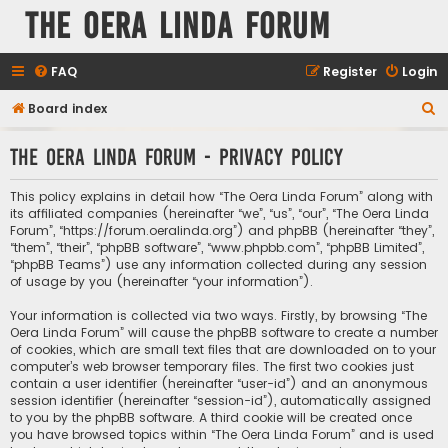
The Oera Linda Forum
FAQ
Register
Login
S
Board index
e
The Oera Linda Forum - Privacy policy
a
r
This policy explains in detail how “The Oera Linda Forum” along with
c
its affiliated companies (hereinafter “we”, “us”, “our”, “The Oera Linda
Forum”, “https://forum.oeralinda.org”) and phpBB (hereinafter “they”,
h
“them”, “their”, “phpBB software”, “www.phpbb.com”, “phpBB Limited”,
“phpBB Teams”) use any information collected during any session
of usage by you (hereinafter “your information”).
Your information is collected via two ways. Firstly, by browsing “The
Oera Linda Forum” will cause the phpBB software to create a number
of cookies, which are small text files that are downloaded on to your
computer’s web browser temporary files. The first two cookies just
contain a user identifier (hereinafter “user-id”) and an anonymous
session identifier (hereinafter “session-id”), automatically assigned
to you by the phpBB software. A third cookie will be created once
you have browsed topics within “The Oera Linda Forum” and is used