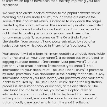
to store which topics have been read, thereby improving your user
experience.
We may also create cookies external to the phpBB software whilst
browsing “The Oera Linda Forum”, though these are outside the
scope of this document which is intended to only cover the pages
created by the phpBB software. The second way in which we collect
your information is by what you submit to us. This can be, and is
not limited to: posting as an anonymous user (hereinafter
“anonymous posts”), registering on “The Oera Linda Forum”
(hereinafter “your account”) and posts submitted by you after
registration and whilst logged in (hereinafter “your posts”).
Your account will at a bare minimum contain a uniquely identifiable
name (hereinafter “your user name”), a personal password used for
logging into your account (hereinafter “your password”) and a
personal, valid email address (hereinafter “your email”). Your
information for your account at “The Oera Linda Forum” is protected
by data-protection laws applicable in the country that hosts us. Any
information beyond your user name, your password, and your email
address required by “The Oera Linda Forum” during the registration
process is either mandatory or optional, at the discretion of “The
Oera Linda Forum”. In all cases, you have the option of what
information in your account is publicly displayed. Furthermore,
within your account, you have the option to opt-in or opt-out of
automatically generated emails from the phpBB software.