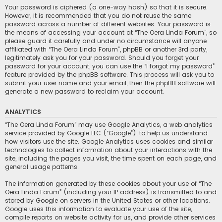
Your password is ciphered (a one-way hash) so that it is secure.
However, it is recommended that you do not reuse the same
password across a number of different websites. Your password is
the means of accessing your account at “The Oera Linda Forum”, so
please guard it carefully and under no circumstance will anyone
affiliated with “The Oera Linda Forum”, phpBB or another 3rd party,
legitimately ask you for your password. Should you forget your
password for your account, you can use the “I forgot my password”
feature provided by the phpBB software. This process will ask you to
submit your user name and your email, then the phpBB software will
generate a new password to reclaim your account.
ANALYTICS
“The Oera Linda Forum” may use Google Analytics, a web analytics
service provided by Google LLC (“Google”), to help us understand
how visitors use the site. Google Analytics uses cookies and similar
technologies to collect information about your interactions with the
site, including the pages you visit, the time spent on each page, and
general usage patterns.
The information generated by these cookies about your use of “The
Oera Linda Forum” (including your IP address) is transmitted to and
stored by Google on servers in the United States or other locations.
Google uses this information to evaluate your use of the site,
compile reports on website activity for us, and provide other services