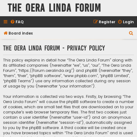
The Oera Linda Forum
FAQ
Register
Login
S
Board index
e
The Oera Linda Forum - Privacy policy
a
r
This policy explains in detail how “The Oera Linda Forum” along with
c
its affiliated companies (hereinafter “we”, “us”, “our”, “The Oera Linda
Forum”, “https://forum.oeralinda.org”) and phpBB (hereinafter “they”,
h
“them”, “their”, “phpBB software”, “www.phpbb.com”, “phpBB Limited”,
“phpBB Teams”) use any information collected during any session
of usage by you (hereinafter “your information”).
Your information is collected via two ways. Firstly, by browsing “The
Oera Linda Forum” will cause the phpBB software to create a number
of cookies, which are small text files that are downloaded on to your
computer’s web browser temporary files. The first two cookies just
contain a user identifier (hereinafter “user-id”) and an anonymous
session identifier (hereinafter “session-id”), automatically assigned
to you by the phpBB software. A third cookie will be created once
you have browsed topics within “The Oera Linda Forum” and is used