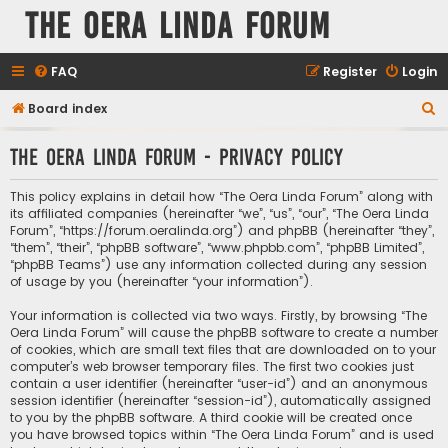
The Oera Linda Forum
FAQ
Register
Login
S
Board index
e
The Oera Linda Forum - Privacy policy
a
r
This policy explains in detail how “The Oera Linda Forum” along with
c
its affiliated companies (hereinafter “we”, “us”, “our”, “The Oera Linda
Forum”, “https://forum.oeralinda.org”) and phpBB (hereinafter “they”,
h
“them”, “their”, “phpBB software”, “www.phpbb.com”, “phpBB Limited”,
“phpBB Teams”) use any information collected during any session
of usage by you (hereinafter “your information”).
Your information is collected via two ways. Firstly, by browsing “The
Oera Linda Forum” will cause the phpBB software to create a number
of cookies, which are small text files that are downloaded on to your
computer’s web browser temporary files. The first two cookies just
contain a user identifier (hereinafter “user-id”) and an anonymous
session identifier (hereinafter “session-id”), automatically assigned
to you by the phpBB software. A third cookie will be created once
you have browsed topics within “The Oera Linda Forum” and is used