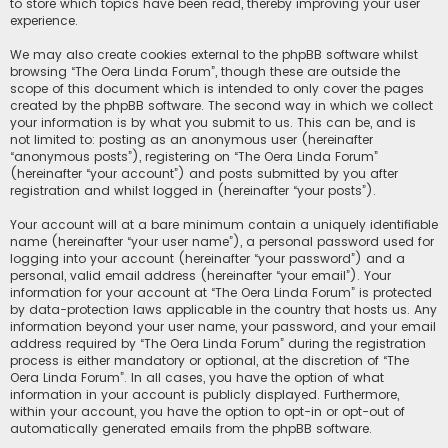
to store which topics have been read, thereby improving your user
experience.
We may also create cookies external to the phpBB software whilst
browsing “The Oera Linda Forum”, though these are outside the
scope of this document which is intended to only cover the pages
created by the phpBB software. The second way in which we collect
your information is by what you submit to us. This can be, and is
not limited to: posting as an anonymous user (hereinafter
“anonymous posts”), registering on “The Oera Linda Forum”
(hereinafter “your account”) and posts submitted by you after
registration and whilst logged in (hereinafter “your posts”).
Your account will at a bare minimum contain a uniquely identifiable
name (hereinafter “your user name”), a personal password used for
logging into your account (hereinafter “your password”) and a
personal, valid email address (hereinafter “your email”). Your
information for your account at “The Oera Linda Forum” is protected
by data-protection laws applicable in the country that hosts us. Any
information beyond your user name, your password, and your email
address required by “The Oera Linda Forum” during the registration
process is either mandatory or optional, at the discretion of “The
Oera Linda Forum”. In all cases, you have the option of what
information in your account is publicly displayed. Furthermore,
within your account, you have the option to opt-in or opt-out of
automatically generated emails from the phpBB software.