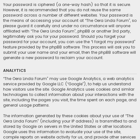
Your password is ciphered (a one-way hash) so that it is secure.
However, it is recommended that you do not reuse the same
password across a number of different websites. Your password is
the means of accessing your account at “The Oera Linda Forum”, so
please guard it carefully and under no circumstance will anyone
affiliated with “The Oera Linda Forum”, phpBB or another 3rd party,
legitimately ask you for your password. Should you forget your
password for your account, you can use the “I forgot my password”
feature provided by the phpBB software. This process will ask you to
submit your user name and your email, then the phpBB software will
generate a new password to reclaim your account.
ANALYTICS
“The Oera Linda Forum” may use Google Analytics, a web analytics
service provided by Google LLC (“Google”), to help us understand
how visitors use the site. Google Analytics uses cookies and similar
technologies to collect information about your interactions with the
site, including the pages you visit, the time spent on each page, and
general usage patterns.
The information generated by these cookies about your use of “The
Oera Linda Forum” (including your IP address) is transmitted to and
stored by Google on servers in the United States or other locations.
Google uses this information to evaluate your use of the site,
compile reports on website activity for us, and provide other services