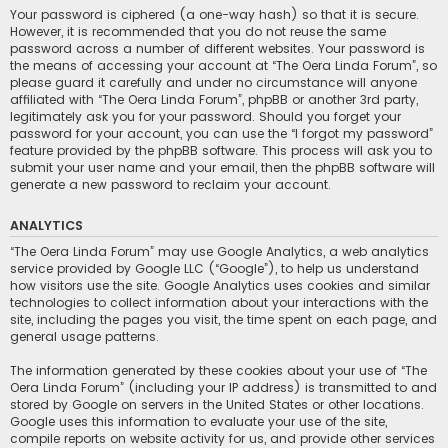
Your password is ciphered (a one-way hash) so that it is secure.
However, it is recommended that you do not reuse the same
password across a number of different websites. Your password is
the means of accessing your account at “The Oera Linda Forum”, so
please guard it carefully and under no circumstance will anyone
affiliated with “The Oera Linda Forum”, phpBB or another 3rd party,
legitimately ask you for your password. Should you forget your
password for your account, you can use the “I forgot my password”
feature provided by the phpBB software. This process will ask you to
submit your user name and your email, then the phpBB software will
generate a new password to reclaim your account.
ANALYTICS
“The Oera Linda Forum” may use Google Analytics, a web analytics
service provided by Google LLC (“Google”), to help us understand
how visitors use the site. Google Analytics uses cookies and similar
technologies to collect information about your interactions with the
site, including the pages you visit, the time spent on each page, and
general usage patterns.
The information generated by these cookies about your use of “The
Oera Linda Forum” (including your IP address) is transmitted to and
stored by Google on servers in the United States or other locations.
Google uses this information to evaluate your use of the site,
compile reports on website activity for us, and provide other services