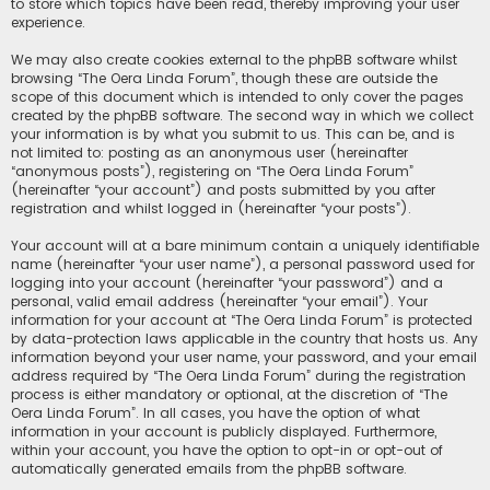
to store which topics have been read, thereby improving your user
experience.
We may also create cookies external to the phpBB software whilst
browsing “The Oera Linda Forum”, though these are outside the
scope of this document which is intended to only cover the pages
created by the phpBB software. The second way in which we collect
your information is by what you submit to us. This can be, and is
not limited to: posting as an anonymous user (hereinafter
“anonymous posts”), registering on “The Oera Linda Forum”
(hereinafter “your account”) and posts submitted by you after
registration and whilst logged in (hereinafter “your posts”).
Your account will at a bare minimum contain a uniquely identifiable
name (hereinafter “your user name”), a personal password used for
logging into your account (hereinafter “your password”) and a
personal, valid email address (hereinafter “your email”). Your
information for your account at “The Oera Linda Forum” is protected
by data-protection laws applicable in the country that hosts us. Any
information beyond your user name, your password, and your email
address required by “The Oera Linda Forum” during the registration
process is either mandatory or optional, at the discretion of “The
Oera Linda Forum”. In all cases, you have the option of what
information in your account is publicly displayed. Furthermore,
within your account, you have the option to opt-in or opt-out of
automatically generated emails from the phpBB software.