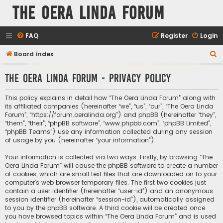
The Oera Linda Forum
FAQ
Register
Login
S
Board index
e
The Oera Linda Forum - Privacy policy
a
r
This policy explains in detail how “The Oera Linda Forum” along with
c
its affiliated companies (hereinafter “we”, “us”, “our”, “The Oera Linda
Forum”, “https://forum.oeralinda.org”) and phpBB (hereinafter “they”,
h
“them”, “their”, “phpBB software”, “www.phpbb.com”, “phpBB Limited”,
“phpBB Teams”) use any information collected during any session
of usage by you (hereinafter “your information”).
Your information is collected via two ways. Firstly, by browsing “The
Oera Linda Forum” will cause the phpBB software to create a number
of cookies, which are small text files that are downloaded on to your
computer’s web browser temporary files. The first two cookies just
contain a user identifier (hereinafter “user-id”) and an anonymous
session identifier (hereinafter “session-id”), automatically assigned
to you by the phpBB software. A third cookie will be created once
you have browsed topics within “The Oera Linda Forum” and is used