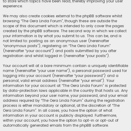
to store which topics have been read, thereby improving your user
experience.
We may also create cookies external to the phpBB software whilst
browsing “The Oera Linda Forum”, though these are outside the
scope of this document which is intended to only cover the pages
created by the phpBB software. The second way in which we collect
your information is by what you submit to us. This can be, and is
not limited to: posting as an anonymous user (hereinafter
“anonymous posts”), registering on “The Oera Linda Forum”
(hereinafter “your account”) and posts submitted by you after
registration and whilst logged in (hereinafter “your posts”).
Your account will at a bare minimum contain a uniquely identifiable
name (hereinafter “your user name”), a personal password used for
logging into your account (hereinafter “your password”) and a
personal, valid email address (hereinafter “your email”). Your
information for your account at “The Oera Linda Forum” is protected
by data-protection laws applicable in the country that hosts us. Any
information beyond your user name, your password, and your email
address required by “The Oera Linda Forum” during the registration
process is either mandatory or optional, at the discretion of “The
Oera Linda Forum”. In all cases, you have the option of what
information in your account is publicly displayed. Furthermore,
within your account, you have the option to opt-in or opt-out of
automatically generated emails from the phpBB software.