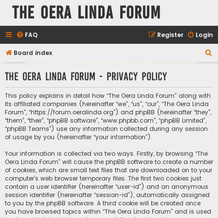
The Oera Linda Forum
FAQ
Register
Login
S
Board index
e
The Oera Linda Forum - Privacy policy
a
r
This policy explains in detail how “The Oera Linda Forum” along with
c
its affiliated companies (hereinafter “we”, “us”, “our”, “The Oera Linda
Forum”, “https://forum.oeralinda.org”) and phpBB (hereinafter “they”,
h
“them”, “their”, “phpBB software”, “www.phpbb.com”, “phpBB Limited”,
“phpBB Teams”) use any information collected during any session
of usage by you (hereinafter “your information”).
Your information is collected via two ways. Firstly, by browsing “The
Oera Linda Forum” will cause the phpBB software to create a number
of cookies, which are small text files that are downloaded on to your
computer’s web browser temporary files. The first two cookies just
contain a user identifier (hereinafter “user-id”) and an anonymous
session identifier (hereinafter “session-id”), automatically assigned
to you by the phpBB software. A third cookie will be created once
you have browsed topics within “The Oera Linda Forum” and is used