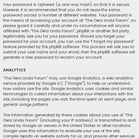
Your password is ciphered (a one-way hash) so that it is secure.
However, it is recommended that you do not reuse the same
password across a number of different websites. Your password is
the means of accessing your account at “The Oera Linda Forum”, so
please guard it carefully and under no circumstance will anyone
affiliated with “The Oera Linda Forum”, phpBB or another 3rd party,
legitimately ask you for your password. Should you forget your
password for your account, you can use the “I forgot my password”
feature provided by the phpBB software. This process will ask you to
submit your user name and your email, then the phpBB software will
generate a new password to reclaim your account.
ANALYTICS
“The Oera Linda Forum” may use Google Analytics, a web analytics
service provided by Google LLC (“Google”), to help us understand
how visitors use the site. Google Analytics uses cookies and similar
technologies to collect information about your interactions with the
site, including the pages you visit, the time spent on each page, and
general usage patterns.
The information generated by these cookies about your use of “The
Oera Linda Forum” (including your IP address) is transmitted to and
stored by Google on servers in the United States or other locations.
Google uses this information to evaluate your use of the site,
compile reports on website activity for us, and provide other services