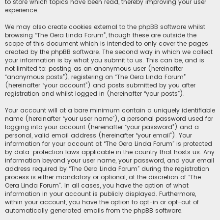
to store which topics have been read, thereby improving your user
experience.
We may also create cookies external to the phpBB software whilst
browsing “The Oera Linda Forum”, though these are outside the
scope of this document which is intended to only cover the pages
created by the phpBB software. The second way in which we collect
your information is by what you submit to us. This can be, and is
not limited to: posting as an anonymous user (hereinafter
“anonymous posts”), registering on “The Oera Linda Forum”
(hereinafter “your account”) and posts submitted by you after
registration and whilst logged in (hereinafter “your posts”).
Your account will at a bare minimum contain a uniquely identifiable
name (hereinafter “your user name”), a personal password used for
logging into your account (hereinafter “your password”) and a
personal, valid email address (hereinafter “your email”). Your
information for your account at “The Oera Linda Forum” is protected
by data-protection laws applicable in the country that hosts us. Any
information beyond your user name, your password, and your email
address required by “The Oera Linda Forum” during the registration
process is either mandatory or optional, at the discretion of “The
Oera Linda Forum”. In all cases, you have the option of what
information in your account is publicly displayed. Furthermore,
within your account, you have the option to opt-in or opt-out of
automatically generated emails from the phpBB software.