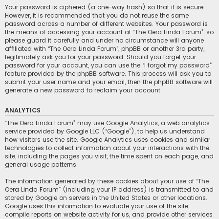
Your password is ciphered (a one-way hash) so that it is secure.
However, it is recommended that you do not reuse the same
password across a number of different websites. Your password is
the means of accessing your account at “The Oera Linda Forum”, so
please guard it carefully and under no circumstance will anyone
affiliated with “The Oera Linda Forum”, phpBB or another 3rd party,
legitimately ask you for your password. Should you forget your
password for your account, you can use the “I forgot my password”
feature provided by the phpBB software. This process will ask you to
submit your user name and your email, then the phpBB software will
generate a new password to reclaim your account.
ANALYTICS
“The Oera Linda Forum” may use Google Analytics, a web analytics
service provided by Google LLC (“Google”), to help us understand
how visitors use the site. Google Analytics uses cookies and similar
technologies to collect information about your interactions with the
site, including the pages you visit, the time spent on each page, and
general usage patterns.
The information generated by these cookies about your use of “The
Oera Linda Forum” (including your IP address) is transmitted to and
stored by Google on servers in the United States or other locations.
Google uses this information to evaluate your use of the site,
compile reports on website activity for us, and provide other services