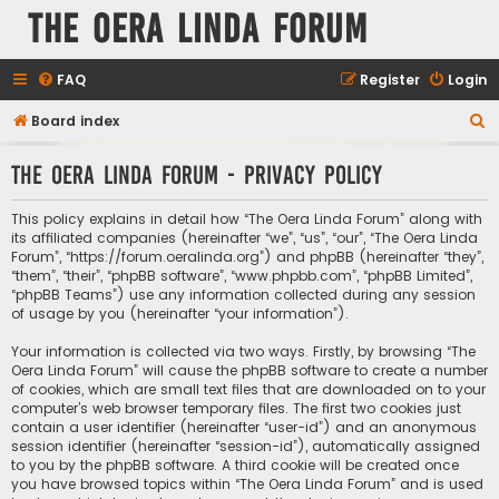
The Oera Linda Forum
FAQ
Register
Login
S
Board index
e
The Oera Linda Forum - Privacy policy
a
r
This policy explains in detail how “The Oera Linda Forum” along with
c
its affiliated companies (hereinafter “we”, “us”, “our”, “The Oera Linda
Forum”, “https://forum.oeralinda.org”) and phpBB (hereinafter “they”,
h
“them”, “their”, “phpBB software”, “www.phpbb.com”, “phpBB Limited”,
“phpBB Teams”) use any information collected during any session
of usage by you (hereinafter “your information”).
Your information is collected via two ways. Firstly, by browsing “The
Oera Linda Forum” will cause the phpBB software to create a number
of cookies, which are small text files that are downloaded on to your
computer’s web browser temporary files. The first two cookies just
contain a user identifier (hereinafter “user-id”) and an anonymous
session identifier (hereinafter “session-id”), automatically assigned
to you by the phpBB software. A third cookie will be created once
you have browsed topics within “The Oera Linda Forum” and is used