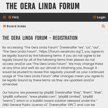
The Oera Linda Forum
FAQ
Login
S
Board index
e
The Oera Linda Forum - Registration
a
r
By accessing “The Oera Linda Forum” (hereinafter “we”, “us”, “our”,
c
“The Oera Linda Forum”, “https://forum.oeralinda.org”), you agree to
be legally bound by the following terms. If you do not agree to be
h
legally bound by all of the following terms then please do not
access and/or use “The Oera Linda Forum”. We may change these
at any time and we’ll do our utmost in informing you, though it
would be prudent to review this regularly yourself as your continued
usage of “The Oera Linda Forum” after changes mean you agree to
be legally bound by these terms as they are updated and/or
amended.
Our forums are powered by phpBB (hereinafter “they”, “them”, “their”,
“phpBB software”, “www.phpbb.com”, “phpBB Limited”, “phpBB
Teams”) which is a bulletin board solution released under the “
GNU General Public License v2
” (hereinafter “GPL”) and can be