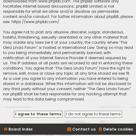
downloaded from
www.phpbb.com
. The phpBB software only
facilitates internet based discussions; phpBB Limited is not
responsible for what we allow and/or disallow as permissible
content and/or conduct. For further information about phpBB, please
see:
https://www.phpbb.com/
.
You agree not to post any abusive, obscene, vulgar, slanderous,
hateful, threatening, sexually-orientated or any other material that
may violate any laws be it of your country, the country where “The
Oera Linda Forum” is hosted or International Law. Doing so may lead
to you being immediately and permanently banned, with
notification of your Internet Service Provider if deemed required by
us. The IP address of all posts are recorded to aid in enforcing these
conditions. You agree that “The Oera Linda Forum” have the right to
remove, edit, move or close any topic at any time should we see fit.
As a user you agree to any information you have entered to being
stored in a database. While this information will not be disclosed to
any third party without your consent, neither “The Oera Linda Forum”
nor phpBB shall be held responsible for any hacking attempt that
may lead to the data being compromised.
Board index
Contact us
Delete cookies