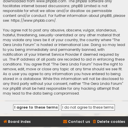
downloaded from
www.phpbb.com
. The phpBB software only
facilitates internet based discussions; phpBB Limited is not
responsible for what we allow and/or disallow as permissible
content and/or conduct. For further information about phpBB, please
see:
https://www.phpbb.com/
.
You agree not to post any abusive, obscene, vulgar, slanderous,
hateful, threatening, sexually-orientated or any other material that
may violate any laws be it of your country, the country where “The
Oera Linda Forum” is hosted or International Law. Doing so may lead
to you being immediately and permanently banned, with
notification of your Internet Service Provider if deemed required by
us. The IP address of all posts are recorded to aid in enforcing these
conditions. You agree that “The Oera Linda Forum” have the right to
remove, edit, move or close any topic at any time should we see fit.
As a user you agree to any information you have entered to being
stored in a database. While this information will not be disclosed to
any third party without your consent, neither “The Oera Linda Forum”
nor phpBB shall be held responsible for any hacking attempt that
may lead to the data being compromised.
Board index
Contact us
Delete cookies