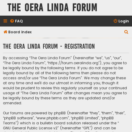
The Oera Linda Forum
FAQ
Login
S
Board index
e
The Oera Linda Forum - Registration
a
r
By accessing “The Oera Linda Forum” (hereinafter “we”, “us”, “our”,
c
“The Oera Linda Forum”, “https://forum.oeralinda.org”), you agree to
be legally bound by the following terms. If you do not agree to be
h
legally bound by all of the following terms then please do not
access and/or use “The Oera Linda Forum”. We may change these
at any time and we’ll do our utmost in informing you, though it
would be prudent to review this regularly yourself as your continued
usage of “The Oera Linda Forum” after changes mean you agree to
be legally bound by these terms as they are updated and/or
amended.
Our forums are powered by phpBB (hereinafter “they”, “them”, “their”,
“phpBB software”, “www.phpbb.com”, “phpBB Limited”, “phpBB
Teams”) which is a bulletin board solution released under the “
GNU General Public License v2
” (hereinafter “GPL”) and can be