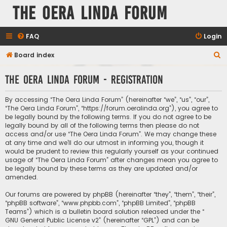
The Oera Linda Forum
FAQ
Login
S
Board index
e
The Oera Linda Forum - Registration
a
r
By accessing “The Oera Linda Forum” (hereinafter “we”, “us”, “our”,
c
“The Oera Linda Forum”, “https://forum.oeralinda.org”), you agree to
be legally bound by the following terms. If you do not agree to be
h
legally bound by all of the following terms then please do not
access and/or use “The Oera Linda Forum”. We may change these
at any time and we’ll do our utmost in informing you, though it
would be prudent to review this regularly yourself as your continued
usage of “The Oera Linda Forum” after changes mean you agree to
be legally bound by these terms as they are updated and/or
amended.
Our forums are powered by phpBB (hereinafter “they”, “them”, “their”,
“phpBB software”, “www.phpbb.com”, “phpBB Limited”, “phpBB
Teams”) which is a bulletin board solution released under the “
GNU General Public License v2
” (hereinafter “GPL”) and can be