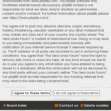
downloaded from
www.phpbb.com
. The phpBB software only
facilitates internet based discussions; phpBB Limited is not
responsible for what we allow and/or disallow as permissible
content and/or conduct. For further information about phpBB, please
see:
https://www.phpbb.com/
.
You agree not to post any abusive, obscene, vulgar, slanderous,
hateful, threatening, sexually-orientated or any other material that
may violate any laws be it of your country, the country where “The
Oera Linda Forum” is hosted or International Law. Doing so may lead
to you being immediately and permanently banned, with
notification of your Internet Service Provider if deemed required by
us. The IP address of all posts are recorded to aid in enforcing these
conditions. You agree that “The Oera Linda Forum” have the right to
remove, edit, move or close any topic at any time should we see fit.
As a user you agree to any information you have entered to being
stored in a database. While this information will not be disclosed to
any third party without your consent, neither “The Oera Linda Forum”
nor phpBB shall be held responsible for any hacking attempt that
may lead to the data being compromised.
Board index
Contact us
Delete cookies