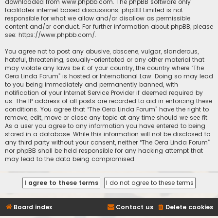
downloaded from
www.phpbb.com
. The phpBB software only
facilitates internet based discussions; phpBB Limited is not
responsible for what we allow and/or disallow as permissible
content and/or conduct. For further information about phpBB, please
see:
https://www.phpbb.com/
.
You agree not to post any abusive, obscene, vulgar, slanderous,
hateful, threatening, sexually-orientated or any other material that
may violate any laws be it of your country, the country where “The
Oera Linda Forum” is hosted or International Law. Doing so may lead
to you being immediately and permanently banned, with
notification of your Internet Service Provider if deemed required by
us. The IP address of all posts are recorded to aid in enforcing these
conditions. You agree that “The Oera Linda Forum” have the right to
remove, edit, move or close any topic at any time should we see fit.
As a user you agree to any information you have entered to being
stored in a database. While this information will not be disclosed to
any third party without your consent, neither “The Oera Linda Forum”
nor phpBB shall be held responsible for any hacking attempt that
may lead to the data being compromised.
Board index
Contact us
Delete cookies