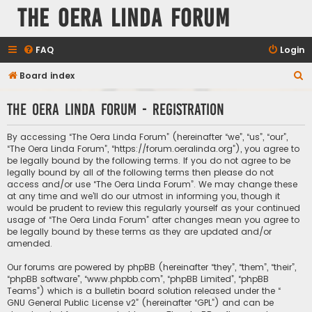
The Oera Linda Forum
FAQ
Login
S
Board index
e
The Oera Linda Forum - Registration
a
r
By accessing “The Oera Linda Forum” (hereinafter “we”, “us”, “our”,
c
“The Oera Linda Forum”, “https://forum.oeralinda.org”), you agree to
be legally bound by the following terms. If you do not agree to be
h
legally bound by all of the following terms then please do not
access and/or use “The Oera Linda Forum”. We may change these
at any time and we’ll do our utmost in informing you, though it
would be prudent to review this regularly yourself as your continued
usage of “The Oera Linda Forum” after changes mean you agree to
be legally bound by these terms as they are updated and/or
amended.
Our forums are powered by phpBB (hereinafter “they”, “them”, “their”,
“phpBB software”, “www.phpbb.com”, “phpBB Limited”, “phpBB
Teams”) which is a bulletin board solution released under the “
GNU General Public License v2
” (hereinafter “GPL”) and can be