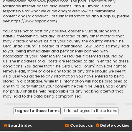
downloaded from
www.phpbb.com
. The phpBB software only
facilitates internet based discussions; phpBB Limited is not
responsible for what we allow and/or disallow as permissible
content and/or conduct. For further information about phpBB, please
see:
https://www.phpbb.com/
.
You agree not to post any abusive, obscene, vulgar, slanderous,
hateful, threatening, sexually-orientated or any other material that
may violate any laws be it of your country, the country where “The
Oera Linda Forum” is hosted or International Law. Doing so may lead
to you being immediately and permanently banned, with
notification of your Internet Service Provider if deemed required by
us. The IP address of all posts are recorded to aid in enforcing these
conditions. You agree that “The Oera Linda Forum” have the right to
remove, edit, move or close any topic at any time should we see fit.
As a user you agree to any information you have entered to being
stored in a database. While this information will not be disclosed to
any third party without your consent, neither “The Oera Linda Forum”
nor phpBB shall be held responsible for any hacking attempt that
may lead to the data being compromised.
Board index
Contact us
Delete cookies