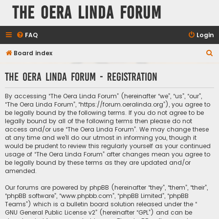
The Oera Linda Forum
FAQ
Login
S
Board index
e
The Oera Linda Forum - Registration
a
r
By accessing “The Oera Linda Forum” (hereinafter “we”, “us”, “our”,
c
“The Oera Linda Forum”, “https://forum.oeralinda.org”), you agree to
be legally bound by the following terms. If you do not agree to be
h
legally bound by all of the following terms then please do not
access and/or use “The Oera Linda Forum”. We may change these
at any time and we’ll do our utmost in informing you, though it
would be prudent to review this regularly yourself as your continued
usage of “The Oera Linda Forum” after changes mean you agree to
be legally bound by these terms as they are updated and/or
amended.
Our forums are powered by phpBB (hereinafter “they”, “them”, “their”,
“phpBB software”, “www.phpbb.com”, “phpBB Limited”, “phpBB
Teams”) which is a bulletin board solution released under the “
GNU General Public License v2
” (hereinafter “GPL”) and can be