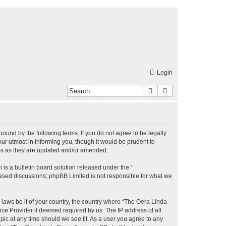
Login
Search
Advanced search
bound by the following terms. If you do not agree to be legally
r utmost in informing you, though it would be prudent to
rms as they are updated and/or amended.
s a bulletin board solution released under the “
 based discussions; phpBB Limited is not responsible for what we
y laws be it of your country, the country where “The Oera Linda
ice Provider if deemed required by us. The IP address of all
pic at any time should we see fit. As a user you agree to any