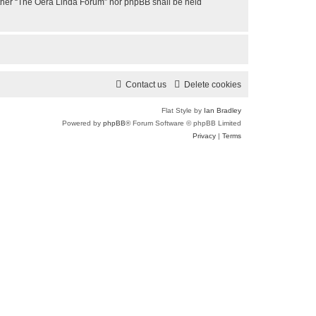
neither “The Oera Linda Forum” nor phpBB shall be held
Contact us
Delete cookies
Flat Style by
Ian Bradley
Powered by
phpBB
® Forum Software © phpBB Limited
Privacy
|
Terms