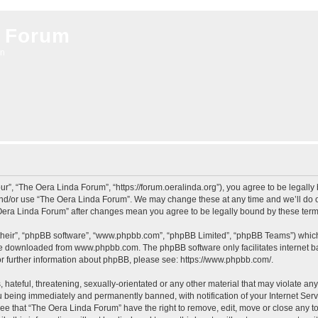
 Forum
on
r”, “The Oera Linda Forum”, “https://forum.oeralinda.org”), you agree to be legally 
and/or use “The Oera Linda Forum”. We may change these at any time and we’ll do ou
e Oera Linda Forum” after changes mean you agree to be legally bound by these te
their”, “phpBB software”, “www.phpbb.com”, “phpBB Limited”, “phpBB Teams”) which i
 be downloaded from
www.phpbb.com
. The phpBB software only facilitates internet
or further information about phpBB, please see:
https://www.phpbb.com/
.
hateful, threatening, sexually-orientated or any other material that may violate an
 being immediately and permanently banned, with notification of your Internet Serv
ree that “The Oera Linda Forum” have the right to remove, edit, move or close any to