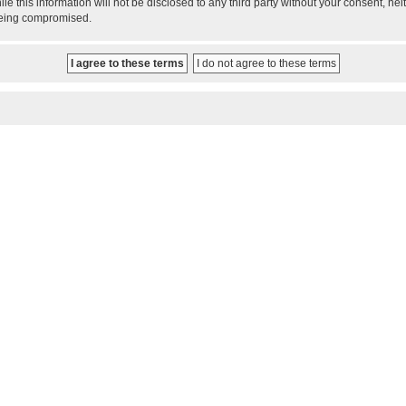
le this information will not be disclosed to any third party without your consent, 
 being compromised.