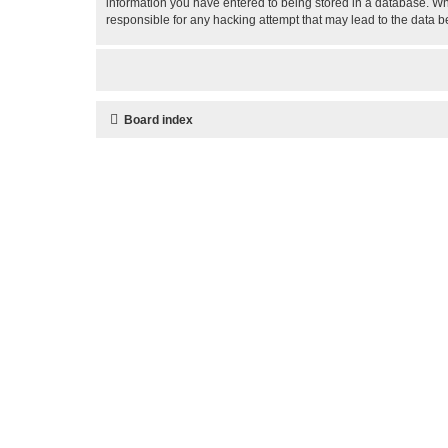
information you have entered to being stored in a database. Whi
responsible for any hacking attempt that may lead to the data
Board index