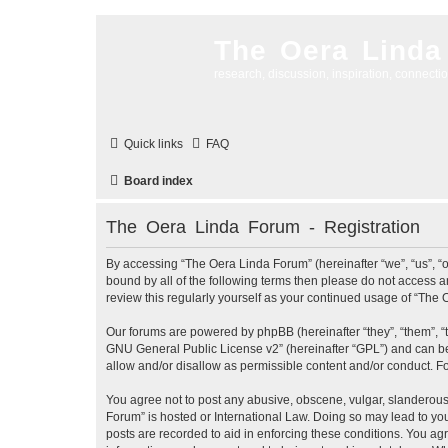
The Oera Linda
research, discussion, inspiration, connecti
Quick links
FAQ
Board index
The Oera Linda Forum - Registration
By accessing “The Oera Linda Forum” (hereinafter “we”, “us”, “ou
bound by all of the following terms then please do not access 
review this regularly yourself as your continued usage of “Th
Our forums are powered by phpBB (hereinafter “they”, “them”, “
GNU General Public License v2
” (hereinafter “GPL”) and can
allow and/or disallow as permissible content and/or conduct. F
You agree not to post any abusive, obscene, vulgar, slanderous, 
Forum” is hosted or International Law. Doing so may lead to you
posts are recorded to aid in enforcing these conditions. You ag