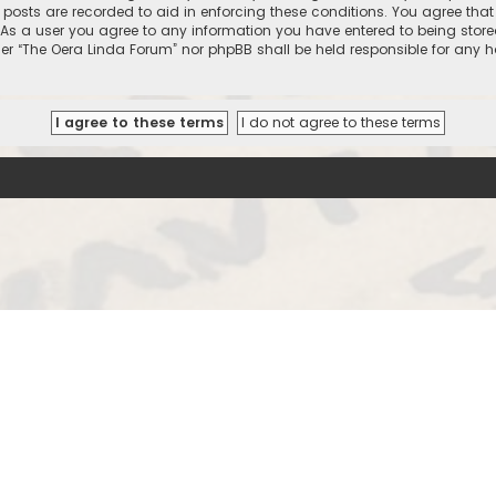
l posts are recorded to aid in enforcing these conditions. You agree that
 As a user you agree to any information you have entered to being stored
ther “The Oera Linda Forum” nor phpBB shall be held responsible for any