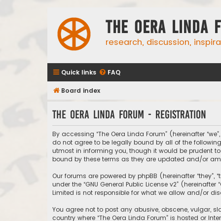
The Oera Linda 
research, discussion, inspir
Quick links
FAQ
Board index
The Oera Linda Forum - Registration
By accessing “The Oera Linda Forum” (hereinafter “we”, “
do not agree to be legally bound by all of the follow
utmost in informing you, though it would be prudent to
bound by these terms as they are updated and/or a
Our forums are powered by phpBB (hereinafter “they”, “
under the “
GNU General Public License v2
” (hereinafte
Limited is not responsible for what we allow and/or di
You agree not to post any abusive, obscene, vulgar, sla
country where “The Oera Linda Forum” is hosted or Inte