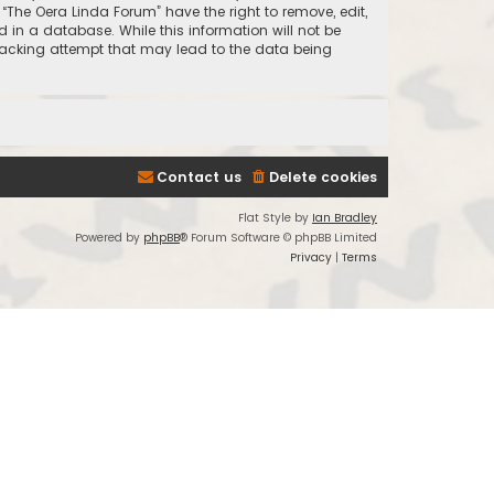
 “The Oera Linda Forum” have the right to remove, edit,
 in a database. While this information will not be
 hacking attempt that may lead to the data being
Contact us
Delete cookies
Flat Style by
Ian Bradley
Powered by
phpBB
® Forum Software © phpBB Limited
Privacy
|
Terms