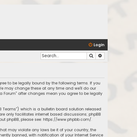
Login
Search
Advanced search
ree to be legally bound by the following terms. If you
 We may change these at any time and we’ll do our
inda Forum” after changes mean you agree to be legally
BB Teams”) which is a bulletin board solution released
re only facilitates internet based discussions; phpBB
bout phpBB, please see:
https://www.phpbb.com/
.
that may violate any laws be it of your country, the
tly banned, with notification of your Internet Service