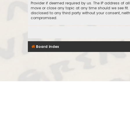
Provider if deemed required by us. The IP address of al
move or close any topic at any time should we see fit.
disclosed to any third party without your consent, nei
compromised.
Board index