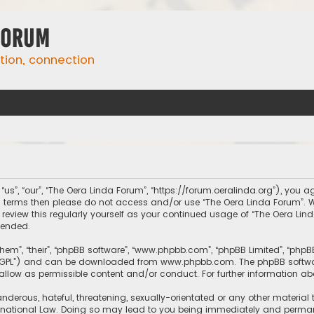
Forum
ation, connection
us”, “our”, “The Oera Linda Forum”, “https://forum.oeralinda.org”), you ag
ing terms then please do not access and/or use “The Oera Linda Forum”.
 review this regularly yourself as your continued usage of “The Oera L
mended.
them”, “their”, “phpBB software”, “www.phpbb.com”, “phpBB Limited”, “php
r “GPL”) and can be downloaded from
www.phpbb.com
. The phpBB softwa
sallow as permissible content and/or conduct. For further information a
nderous, hateful, threatening, sexually-orientated or any other material 
rnational Law. Doing so may lead to you being immediately and permanen