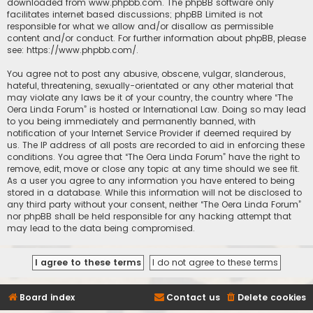
downloaded from
www.phpbb.com
. The phpBB software only
facilitates internet based discussions; phpBB Limited is not
responsible for what we allow and/or disallow as permissible
content and/or conduct. For further information about phpBB, please
see:
https://www.phpbb.com/
.
You agree not to post any abusive, obscene, vulgar, slanderous,
hateful, threatening, sexually-orientated or any other material that
may violate any laws be it of your country, the country where “The
Oera Linda Forum” is hosted or International Law. Doing so may lead
to you being immediately and permanently banned, with
notification of your Internet Service Provider if deemed required by
us. The IP address of all posts are recorded to aid in enforcing these
conditions. You agree that “The Oera Linda Forum” have the right to
remove, edit, move or close any topic at any time should we see fit.
As a user you agree to any information you have entered to being
stored in a database. While this information will not be disclosed to
any third party without your consent, neither “The Oera Linda Forum”
nor phpBB shall be held responsible for any hacking attempt that
may lead to the data being compromised.
Board index
Contact us
Delete cookies