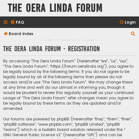
The Oera Linda Forum
FAQ
Login
S
Board index
e
The Oera Linda Forum - Registration
a
r
By accessing “The Oera Linda Forum” (hereinafter “we”, “us”, “our”,
c
“The Oera Linda Forum”, “https://forum.oeralinda.org”), you agree to
be legally bound by the following terms. If you do not agree to be
h
legally bound by all of the following terms then please do not
access and/or use “The Oera Linda Forum”. We may change these
at any time and we’ll do our utmost in informing you, though it
would be prudent to review this regularly yourself as your continued
usage of “The Oera Linda Forum” after changes mean you agree to
be legally bound by these terms as they are updated and/or
amended.
Our forums are powered by phpBB (hereinafter “they”, “them”, “their”,
“phpBB software”, “www.phpbb.com”, “phpBB Limited”, “phpBB
Teams”) which is a bulletin board solution released under the “
GNU General Public License v2
” (hereinafter “GPL”) and can be