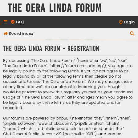
The Oera Linda Forum
FAQ
Login
S
Board index
e
The Oera Linda Forum - Registration
a
r
By accessing “The Oera Linda Forum” (hereinafter “we”, “us”, “our”,
c
“The Oera Linda Forum”, “https://forum.oeralinda.org”), you agree to
be legally bound by the following terms. If you do not agree to be
h
legally bound by all of the following terms then please do not
access and/or use “The Oera Linda Forum”. We may change these
at any time and we’ll do our utmost in informing you, though it
would be prudent to review this regularly yourself as your continued
usage of “The Oera Linda Forum” after changes mean you agree to
be legally bound by these terms as they are updated and/or
amended.
Our forums are powered by phpBB (hereinafter “they”, “them”, “their”,
“phpBB software”, “www.phpbb.com”, “phpBB Limited”, “phpBB
Teams”) which is a bulletin board solution released under the “
GNU General Public License v2
” (hereinafter “GPL”) and can be