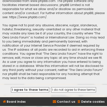
downloaded from
www.phpbb.com
. The phpBB software only
facilitates internet based discussions; phpBB Limited is not
responsible for what we allow and/or disallow as permissible
content and/or conduct. For further information about phpBB, please
see:
https://www.phpbb.com/
.
You agree not to post any abusive, obscene, vulgar, slanderous,
hateful, threatening, sexually-orientated or any other material that
may violate any laws be it of your country, the country where “The
Oera Linda Forum” is hosted or International Law. Doing so may lead
to you being immediately and permanently banned, with
notification of your Internet Service Provider if deemed required by
us. The IP address of all posts are recorded to aid in enforcing these
conditions. You agree that “The Oera Linda Forum” have the right to
remove, edit, move or close any topic at any time should we see fit.
As a user you agree to any information you have entered to being
stored in a database. While this information will not be disclosed to
any third party without your consent, neither “The Oera Linda Forum”
nor phpBB shall be held responsible for any hacking attempt that
may lead to the data being compromised.
Board index
Contact us
Delete cookies