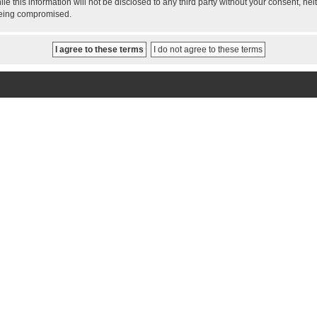
le this information will not be disclosed to any third party without your consent, 
 being compromised.