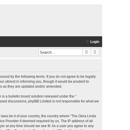
Login
Search
Advanced search
bound by the following terms. If you do not agree to be legally
r utmost in informing you, though it would be prudent to
rms as they are updated and/or amended.
s a bulletin board solution released under the “
 based discussions; phpBB Limited is not responsible for what we
y laws be it of your country, the country where “The Oera Linda
ice Provider if deemed required by us. The IP address of all
pic at any time should we see fit. As a user you agree to any