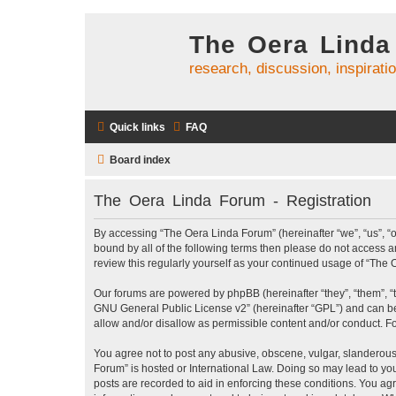
The Oera Linda
research, discussion, inspirati
Quick links
FAQ
Board index
The Oera Linda Forum - Registration
By accessing “The Oera Linda Forum” (hereinafter “we”, “us”, “ou
bound by all of the following terms then please do not access 
review this regularly yourself as your continued usage of “Th
Our forums are powered by phpBB (hereinafter “they”, “them”, “
GNU General Public License v2
” (hereinafter “GPL”) and can
allow and/or disallow as permissible content and/or conduct. F
You agree not to post any abusive, obscene, vulgar, slanderous, 
Forum” is hosted or International Law. Doing so may lead to you
posts are recorded to aid in enforcing these conditions. You ag