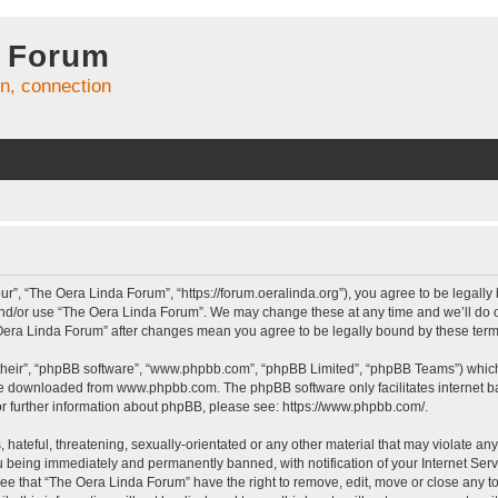
 Forum
on, connection
r”, “The Oera Linda Forum”, “https://forum.oeralinda.org”), you agree to be legally 
and/or use “The Oera Linda Forum”. We may change these at any time and we’ll do ou
e Oera Linda Forum” after changes mean you agree to be legally bound by these te
their”, “phpBB software”, “www.phpbb.com”, “phpBB Limited”, “phpBB Teams”) which i
 be downloaded from
www.phpbb.com
. The phpBB software only facilitates internet
or further information about phpBB, please see:
https://www.phpbb.com/
.
hateful, threatening, sexually-orientated or any other material that may violate an
 being immediately and permanently banned, with notification of your Internet Serv
ree that “The Oera Linda Forum” have the right to remove, edit, move or close any to