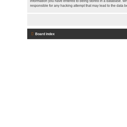
information you have entered to being stored in a database. Whi
responsible for any hacking attempt that may lead to the data
Board index