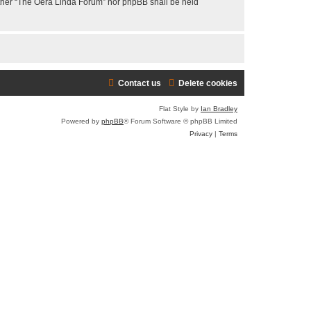
neither “The Oera Linda Forum” nor phpBB shall be held
Contact us
Delete cookies
Flat Style by
Ian Bradley
Powered by
phpBB
® Forum Software © phpBB Limited
Privacy
|
Terms