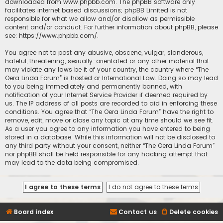
downloaded from
www.phpbb.com
. The phpBB software only
facilitates internet based discussions; phpBB Limited is not
responsible for what we allow and/or disallow as permissible
content and/or conduct. For further information about phpBB, please
see:
https://www.phpbb.com/
.
You agree not to post any abusive, obscene, vulgar, slanderous,
hateful, threatening, sexually-orientated or any other material that
may violate any laws be it of your country, the country where “The
Oera Linda Forum” is hosted or International Law. Doing so may lead
to you being immediately and permanently banned, with
notification of your Internet Service Provider if deemed required by
us. The IP address of all posts are recorded to aid in enforcing these
conditions. You agree that “The Oera Linda Forum” have the right to
remove, edit, move or close any topic at any time should we see fit.
As a user you agree to any information you have entered to being
stored in a database. While this information will not be disclosed to
any third party without your consent, neither “The Oera Linda Forum”
nor phpBB shall be held responsible for any hacking attempt that
may lead to the data being compromised.
Board index
Contact us
Delete cookies