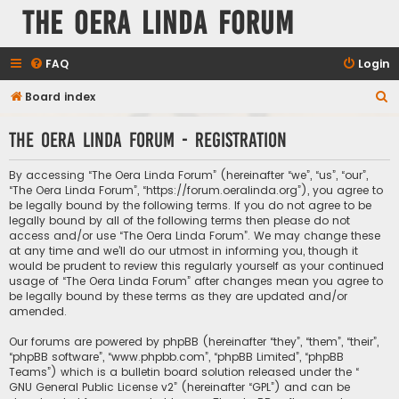
The Oera Linda Forum
FAQ
Login
S
Board index
e
The Oera Linda Forum - Registration
a
r
By accessing “The Oera Linda Forum” (hereinafter “we”, “us”, “our”,
c
“The Oera Linda Forum”, “https://forum.oeralinda.org”), you agree to
be legally bound by the following terms. If you do not agree to be
h
legally bound by all of the following terms then please do not
access and/or use “The Oera Linda Forum”. We may change these
at any time and we’ll do our utmost in informing you, though it
would be prudent to review this regularly yourself as your continued
usage of “The Oera Linda Forum” after changes mean you agree to
be legally bound by these terms as they are updated and/or
amended.
Our forums are powered by phpBB (hereinafter “they”, “them”, “their”,
“phpBB software”, “www.phpbb.com”, “phpBB Limited”, “phpBB
Teams”) which is a bulletin board solution released under the “
GNU General Public License v2
” (hereinafter “GPL”) and can be