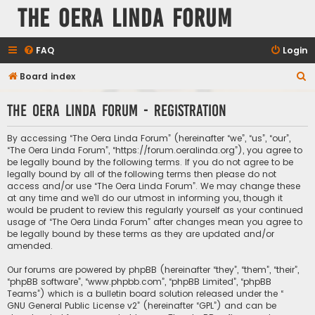
The Oera Linda Forum
FAQ
Login
S
Board index
e
The Oera Linda Forum - Registration
a
r
By accessing “The Oera Linda Forum” (hereinafter “we”, “us”, “our”,
c
“The Oera Linda Forum”, “https://forum.oeralinda.org”), you agree to
be legally bound by the following terms. If you do not agree to be
h
legally bound by all of the following terms then please do not
access and/or use “The Oera Linda Forum”. We may change these
at any time and we’ll do our utmost in informing you, though it
would be prudent to review this regularly yourself as your continued
usage of “The Oera Linda Forum” after changes mean you agree to
be legally bound by these terms as they are updated and/or
amended.
Our forums are powered by phpBB (hereinafter “they”, “them”, “their”,
“phpBB software”, “www.phpbb.com”, “phpBB Limited”, “phpBB
Teams”) which is a bulletin board solution released under the “
GNU General Public License v2
” (hereinafter “GPL”) and can be