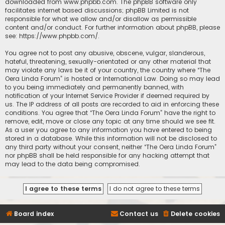
downloaded from
www.phpbb.com
. The phpBB software only
facilitates internet based discussions; phpBB Limited is not
responsible for what we allow and/or disallow as permissible
content and/or conduct. For further information about phpBB, please
see:
https://www.phpbb.com/
.
You agree not to post any abusive, obscene, vulgar, slanderous,
hateful, threatening, sexually-orientated or any other material that
may violate any laws be it of your country, the country where “The
Oera Linda Forum” is hosted or International Law. Doing so may lead
to you being immediately and permanently banned, with
notification of your Internet Service Provider if deemed required by
us. The IP address of all posts are recorded to aid in enforcing these
conditions. You agree that “The Oera Linda Forum” have the right to
remove, edit, move or close any topic at any time should we see fit.
As a user you agree to any information you have entered to being
stored in a database. While this information will not be disclosed to
any third party without your consent, neither “The Oera Linda Forum”
nor phpBB shall be held responsible for any hacking attempt that
may lead to the data being compromised.
Board index
Contact us
Delete cookies