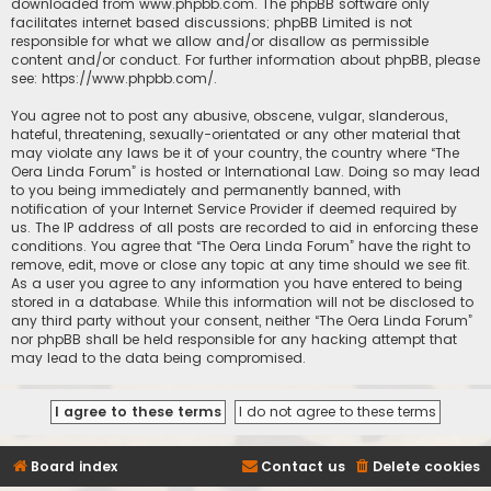
downloaded from
www.phpbb.com
. The phpBB software only
facilitates internet based discussions; phpBB Limited is not
responsible for what we allow and/or disallow as permissible
content and/or conduct. For further information about phpBB, please
see:
https://www.phpbb.com/
.
You agree not to post any abusive, obscene, vulgar, slanderous,
hateful, threatening, sexually-orientated or any other material that
may violate any laws be it of your country, the country where “The
Oera Linda Forum” is hosted or International Law. Doing so may lead
to you being immediately and permanently banned, with
notification of your Internet Service Provider if deemed required by
us. The IP address of all posts are recorded to aid in enforcing these
conditions. You agree that “The Oera Linda Forum” have the right to
remove, edit, move or close any topic at any time should we see fit.
As a user you agree to any information you have entered to being
stored in a database. While this information will not be disclosed to
any third party without your consent, neither “The Oera Linda Forum”
nor phpBB shall be held responsible for any hacking attempt that
may lead to the data being compromised.
Board index
Contact us
Delete cookies