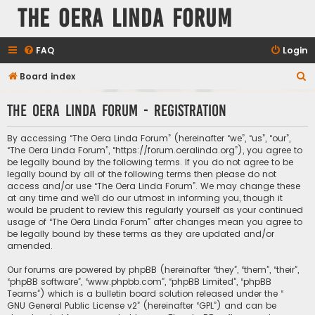
The Oera Linda Forum
FAQ
Login
S
Board index
e
The Oera Linda Forum - Registration
a
r
By accessing “The Oera Linda Forum” (hereinafter “we”, “us”, “our”,
c
“The Oera Linda Forum”, “https://forum.oeralinda.org”), you agree to
be legally bound by the following terms. If you do not agree to be
h
legally bound by all of the following terms then please do not
access and/or use “The Oera Linda Forum”. We may change these
at any time and we’ll do our utmost in informing you, though it
would be prudent to review this regularly yourself as your continued
usage of “The Oera Linda Forum” after changes mean you agree to
be legally bound by these terms as they are updated and/or
amended.
Our forums are powered by phpBB (hereinafter “they”, “them”, “their”,
“phpBB software”, “www.phpbb.com”, “phpBB Limited”, “phpBB
Teams”) which is a bulletin board solution released under the “
GNU General Public License v2
” (hereinafter “GPL”) and can be