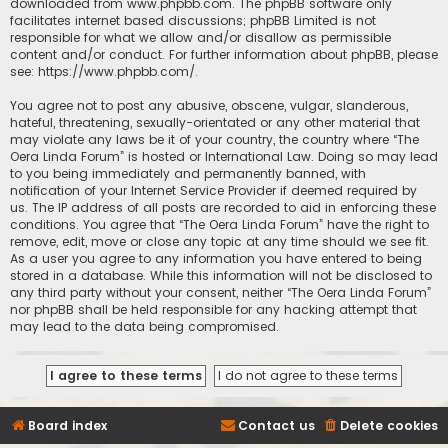
downloaded from
www.phpbb.com
. The phpBB software only
facilitates internet based discussions; phpBB Limited is not
responsible for what we allow and/or disallow as permissible
content and/or conduct. For further information about phpBB, please
see:
https://www.phpbb.com/
.
You agree not to post any abusive, obscene, vulgar, slanderous,
hateful, threatening, sexually-orientated or any other material that
may violate any laws be it of your country, the country where “The
Oera Linda Forum” is hosted or International Law. Doing so may lead
to you being immediately and permanently banned, with
notification of your Internet Service Provider if deemed required by
us. The IP address of all posts are recorded to aid in enforcing these
conditions. You agree that “The Oera Linda Forum” have the right to
remove, edit, move or close any topic at any time should we see fit.
As a user you agree to any information you have entered to being
stored in a database. While this information will not be disclosed to
any third party without your consent, neither “The Oera Linda Forum”
nor phpBB shall be held responsible for any hacking attempt that
may lead to the data being compromised.
Board index
Contact us
Delete cookies