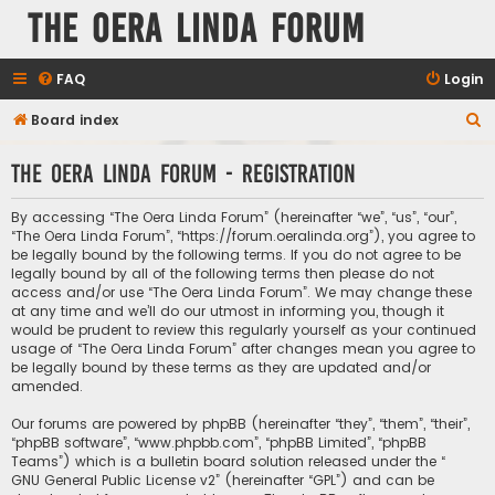
The Oera Linda Forum
FAQ
Login
S
Board index
e
The Oera Linda Forum - Registration
a
r
By accessing “The Oera Linda Forum” (hereinafter “we”, “us”, “our”,
c
“The Oera Linda Forum”, “https://forum.oeralinda.org”), you agree to
be legally bound by the following terms. If you do not agree to be
h
legally bound by all of the following terms then please do not
access and/or use “The Oera Linda Forum”. We may change these
at any time and we’ll do our utmost in informing you, though it
would be prudent to review this regularly yourself as your continued
usage of “The Oera Linda Forum” after changes mean you agree to
be legally bound by these terms as they are updated and/or
amended.
Our forums are powered by phpBB (hereinafter “they”, “them”, “their”,
“phpBB software”, “www.phpbb.com”, “phpBB Limited”, “phpBB
Teams”) which is a bulletin board solution released under the “
GNU General Public License v2
” (hereinafter “GPL”) and can be