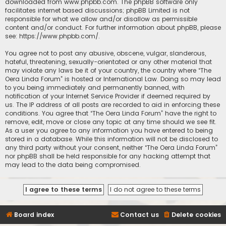
downloaded from
www.phpbb.com
. The phpBB software only
facilitates internet based discussions; phpBB Limited is not
responsible for what we allow and/or disallow as permissible
content and/or conduct. For further information about phpBB, please
see:
https://www.phpbb.com/
.
You agree not to post any abusive, obscene, vulgar, slanderous,
hateful, threatening, sexually-orientated or any other material that
may violate any laws be it of your country, the country where “The
Oera Linda Forum” is hosted or International Law. Doing so may lead
to you being immediately and permanently banned, with
notification of your Internet Service Provider if deemed required by
us. The IP address of all posts are recorded to aid in enforcing these
conditions. You agree that “The Oera Linda Forum” have the right to
remove, edit, move or close any topic at any time should we see fit.
As a user you agree to any information you have entered to being
stored in a database. While this information will not be disclosed to
any third party without your consent, neither “The Oera Linda Forum”
nor phpBB shall be held responsible for any hacking attempt that
may lead to the data being compromised.
Board index
Contact us
Delete cookies