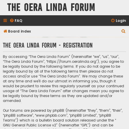
The Oera Linda Forum
FAQ
Login
S
Board index
e
The Oera Linda Forum - Registration
a
r
By accessing “The Oera Linda Forum” (hereinafter “we”, “us”, “our”,
c
“The Oera Linda Forum”, “https://forum.oeralinda.org”), you agree to
be legally bound by the following terms. If you do not agree to be
h
legally bound by all of the following terms then please do not
access and/or use “The Oera Linda Forum”. We may change these
at any time and we’ll do our utmost in informing you, though it
would be prudent to review this regularly yourself as your continued
usage of “The Oera Linda Forum” after changes mean you agree to
be legally bound by these terms as they are updated and/or
amended.
Our forums are powered by phpBB (hereinafter “they”, “them”, “their”,
“phpBB software”, “www.phpbb.com”, “phpBB Limited”, “phpBB
Teams”) which is a bulletin board solution released under the “
GNU General Public License v2
” (hereinafter “GPL”) and can be