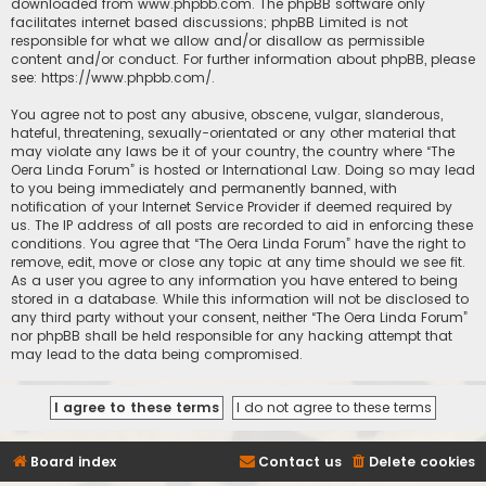
downloaded from
www.phpbb.com
. The phpBB software only
facilitates internet based discussions; phpBB Limited is not
responsible for what we allow and/or disallow as permissible
content and/or conduct. For further information about phpBB, please
see:
https://www.phpbb.com/
.
You agree not to post any abusive, obscene, vulgar, slanderous,
hateful, threatening, sexually-orientated or any other material that
may violate any laws be it of your country, the country where “The
Oera Linda Forum” is hosted or International Law. Doing so may lead
to you being immediately and permanently banned, with
notification of your Internet Service Provider if deemed required by
us. The IP address of all posts are recorded to aid in enforcing these
conditions. You agree that “The Oera Linda Forum” have the right to
remove, edit, move or close any topic at any time should we see fit.
As a user you agree to any information you have entered to being
stored in a database. While this information will not be disclosed to
any third party without your consent, neither “The Oera Linda Forum”
nor phpBB shall be held responsible for any hacking attempt that
may lead to the data being compromised.
Board index
Contact us
Delete cookies