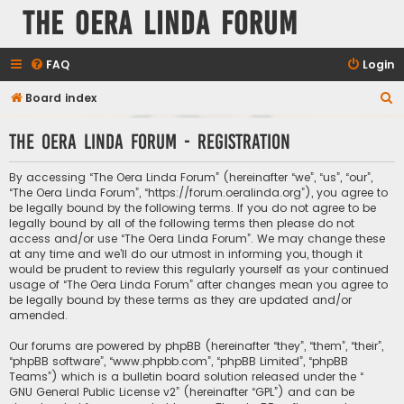
The Oera Linda Forum
FAQ
Login
S
Board index
e
The Oera Linda Forum - Registration
a
r
By accessing “The Oera Linda Forum” (hereinafter “we”, “us”, “our”,
c
“The Oera Linda Forum”, “https://forum.oeralinda.org”), you agree to
be legally bound by the following terms. If you do not agree to be
h
legally bound by all of the following terms then please do not
access and/or use “The Oera Linda Forum”. We may change these
at any time and we’ll do our utmost in informing you, though it
would be prudent to review this regularly yourself as your continued
usage of “The Oera Linda Forum” after changes mean you agree to
be legally bound by these terms as they are updated and/or
amended.
Our forums are powered by phpBB (hereinafter “they”, “them”, “their”,
“phpBB software”, “www.phpbb.com”, “phpBB Limited”, “phpBB
Teams”) which is a bulletin board solution released under the “
GNU General Public License v2
” (hereinafter “GPL”) and can be