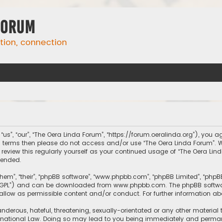
Forum
ation, connection
us”, “our”, “The Oera Linda Forum”, “https://forum.oeralinda.org”), you ag
ing terms then please do not access and/or use “The Oera Linda Forum”.
 review this regularly yourself as your continued usage of “The Oera L
mended.
them”, “their”, “phpBB software”, “www.phpbb.com”, “phpBB Limited”, “php
r “GPL”) and can be downloaded from
www.phpbb.com
. The phpBB softwa
sallow as permissible content and/or conduct. For further information a
nderous, hateful, threatening, sexually-orientated or any other material 
rnational Law. Doing so may lead to you being immediately and permanen