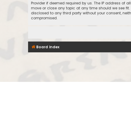
Provider if deemed required by us. The IP address of al
move or close any topic at any time should we see fit.
disclosed to any third party without your consent, nei
compromised.
Board index