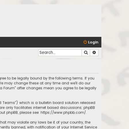
Login
Search
Advanced search
ree to be legally bound by the following terms. If you
 We may change these at any time and we’ll do our
inda Forum” after changes mean you agree to be legally
BB Teams”) which is a bulletin board solution released
re only facilitates internet based discussions; phpBB
bout phpBB, please see:
https://www.phpbb.com/
.
that may violate any laws be it of your country, the
tly banned, with notification of your Internet Service