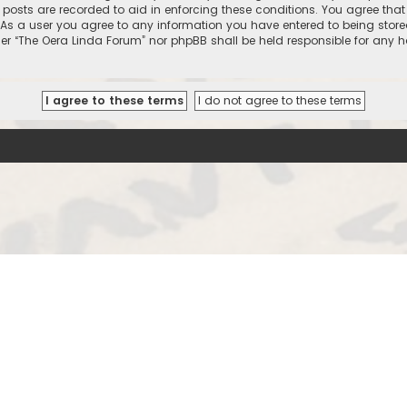
l posts are recorded to aid in enforcing these conditions. You agree that
 As a user you agree to any information you have entered to being stored
ther “The Oera Linda Forum” nor phpBB shall be held responsible for any