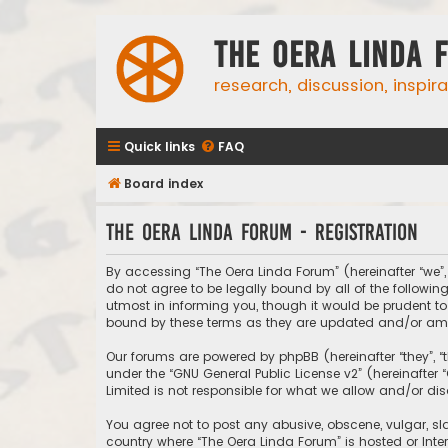
The Oera Linda 
research, discussion, inspir
Quick links
FAQ
Board index
The Oera Linda Forum - Registration
By accessing “The Oera Linda Forum” (hereinafter “we”, “
do not agree to be legally bound by all of the follow
utmost in informing you, though it would be prudent to
bound by these terms as they are updated and/or a
Our forums are powered by phpBB (hereinafter “they”, “
under the “
GNU General Public License v2
” (hereinafte
Limited is not responsible for what we allow and/or di
You agree not to post any abusive, obscene, vulgar, sla
country where “The Oera Linda Forum” is hosted or Inte