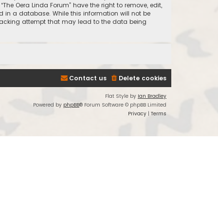
 “The Oera Linda Forum” have the right to remove, edit,
 in a database. While this information will not be
 hacking attempt that may lead to the data being
Contact us
Delete cookies
Flat Style by
Ian Bradley
Powered by
phpBB
® Forum Software © phpBB Limited
Privacy
|
Terms