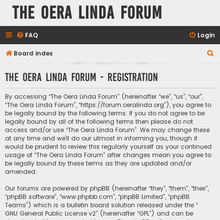
The Oera Linda Forum
FAQ
Login
S
Board index
e
The Oera Linda Forum - Registration
a
r
By accessing “The Oera Linda Forum” (hereinafter “we”, “us”, “our”,
c
“The Oera Linda Forum”, “https://forum.oeralinda.org”), you agree to
be legally bound by the following terms. If you do not agree to be
h
legally bound by all of the following terms then please do not
access and/or use “The Oera Linda Forum”. We may change these
at any time and we’ll do our utmost in informing you, though it
would be prudent to review this regularly yourself as your continued
usage of “The Oera Linda Forum” after changes mean you agree to
be legally bound by these terms as they are updated and/or
amended.
Our forums are powered by phpBB (hereinafter “they”, “them”, “their”,
“phpBB software”, “www.phpbb.com”, “phpBB Limited”, “phpBB
Teams”) which is a bulletin board solution released under the “
GNU General Public License v2
” (hereinafter “GPL”) and can be