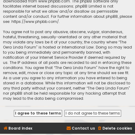
downloaded from
www.phpbb.com
. The phpBB software only
facilitates internet based discussions; phpBB Limited is not
responsible for what we allow and/or disallow as permissible
content and/or conduct. For further information about phpBB, please
see:
https://www.phpbb.com/
.
You agree not to post any abusive, obscene, vulgar, slanderous,
hateful, threatening, sexually-orientated or any other material that
may violate any laws be it of your country, the country where “The
Oera Linda Forum” is hosted or International Law. Doing so may lead
to you being immediately and permanently banned, with
notification of your Internet Service Provider if deemed required by
us. The IP address of all posts are recorded to aid in enforcing these
conditions. You agree that “The Oera Linda Forum” have the right to
remove, edit, move or close any topic at any time should we see fit.
As a user you agree to any information you have entered to being
stored in a database. While this information will not be disclosed to
any third party without your consent, neither “The Oera Linda Forum”
nor phpBB shall be held responsible for any hacking attempt that
may lead to the data being compromised.
Board index
Contact us
Delete cookies