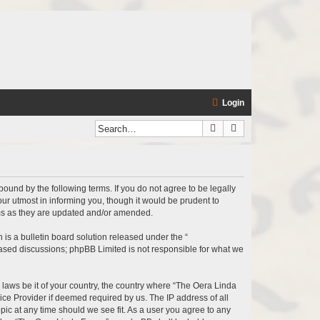
Login
Search
Advanced search
bound by the following terms. If you do not agree to be legally
r utmost in informing you, though it would be prudent to
rms as they are updated and/or amended.
s a bulletin board solution released under the “
 based discussions; phpBB Limited is not responsible for what we
y laws be it of your country, the country where “The Oera Linda
ice Provider if deemed required by us. The IP address of all
pic at any time should we see fit. As a user you agree to any