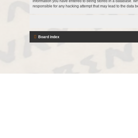
information you have entered to being stored in a database. Whi
responsible for any hacking attempt that may lead to the data
Board index