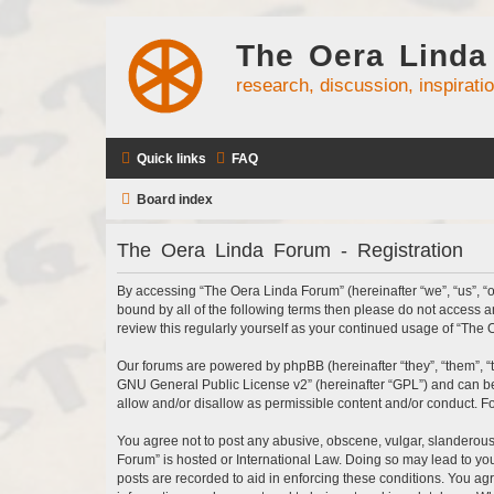
The Oera Linda
research, discussion, inspirati
Quick links
FAQ
Board index
The Oera Linda Forum - Registration
By accessing “The Oera Linda Forum” (hereinafter “we”, “us”, “ou
bound by all of the following terms then please do not access 
review this regularly yourself as your continued usage of “Th
Our forums are powered by phpBB (hereinafter “they”, “them”, “
GNU General Public License v2
” (hereinafter “GPL”) and can
allow and/or disallow as permissible content and/or conduct. F
You agree not to post any abusive, obscene, vulgar, slanderous, 
Forum” is hosted or International Law. Doing so may lead to you
posts are recorded to aid in enforcing these conditions. You ag