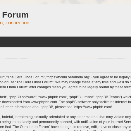
 Forum
on, connection
r”, “The Oera Linda Forum”, “https://forum.oeralinda.org”), you agree to be legally 
and/or use “The Oera Linda Forum”. We may change these at any time and we’ll do ou
e Oera Linda Forum” after changes mean you agree to be legally bound by these te
their”, “phpBB software”, “www.phpbb.com”, “phpBB Limited”, “phpBB Teams”) which i
 be downloaded from
www.phpbb.com
. The phpBB software only facilitates internet
or further information about phpBB, please see:
https://www.phpbb.com/
.
hateful, threatening, sexually-orientated or any other material that may violate an
 being immediately and permanently banned, with notification of your Internet Serv
ree that “The Oera Linda Forum” have the right to remove, edit, move or close any to