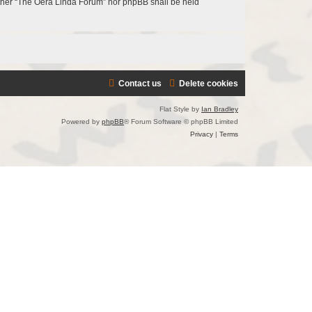
neither “The Oera Linda Forum” nor phpBB shall be held
Contact us
Delete cookies
Flat Style by
Ian Bradley
Powered by
phpBB
® Forum Software © phpBB Limited
Privacy
|
Terms