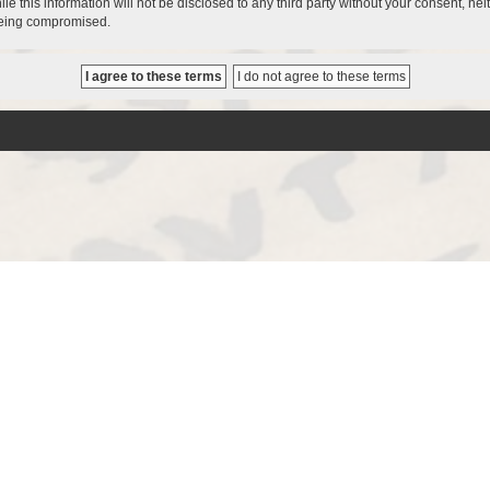
le this information will not be disclosed to any third party without your consent, 
 being compromised.