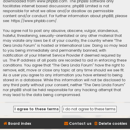
downloaded from
www.phpbb.com
. The phpBB software only
facilitates internet based discussions; phpBB Limited is not
responsible for what we allow and/or disallow as permissible
content and/or conduct. For further information about phpBB, please
see:
https://www.phpbb.com/
.
You agree not to post any abusive, obscene, vulgar, slanderous,
hateful, threatening, sexually-orientated or any other material that
may violate any laws be it of your country, the country where “The
Oera Linda Forum” is hosted or International Law. Doing so may lead
to you being immediately and permanently banned, with
notification of your Internet Service Provider if deemed required by
us. The IP address of all posts are recorded to aid in enforcing these
conditions. You agree that “The Oera Linda Forum” have the right to
remove, edit, move or close any topic at any time should we see fit.
As a user you agree to any information you have entered to being
stored in a database. While this information will not be disclosed to
any third party without your consent, neither “The Oera Linda Forum”
nor phpBB shall be held responsible for any hacking attempt that
may lead to the data being compromised.
Board index
Contact us
Delete cookies