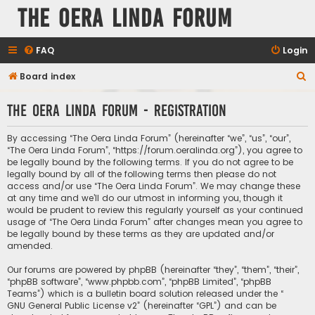
The Oera Linda Forum
FAQ
Login
S
Board index
e
The Oera Linda Forum - Registration
a
r
By accessing “The Oera Linda Forum” (hereinafter “we”, “us”, “our”,
c
“The Oera Linda Forum”, “https://forum.oeralinda.org”), you agree to
be legally bound by the following terms. If you do not agree to be
h
legally bound by all of the following terms then please do not
access and/or use “The Oera Linda Forum”. We may change these
at any time and we’ll do our utmost in informing you, though it
would be prudent to review this regularly yourself as your continued
usage of “The Oera Linda Forum” after changes mean you agree to
be legally bound by these terms as they are updated and/or
amended.
Our forums are powered by phpBB (hereinafter “they”, “them”, “their”,
“phpBB software”, “www.phpbb.com”, “phpBB Limited”, “phpBB
Teams”) which is a bulletin board solution released under the “
GNU General Public License v2
” (hereinafter “GPL”) and can be