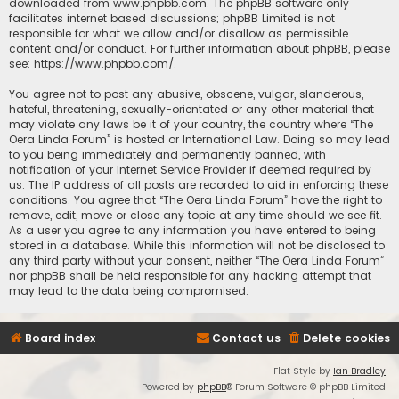
downloaded from
www.phpbb.com
. The phpBB software only
facilitates internet based discussions; phpBB Limited is not
responsible for what we allow and/or disallow as permissible
content and/or conduct. For further information about phpBB, please
see:
https://www.phpbb.com/
.
You agree not to post any abusive, obscene, vulgar, slanderous,
hateful, threatening, sexually-orientated or any other material that
may violate any laws be it of your country, the country where “The
Oera Linda Forum” is hosted or International Law. Doing so may lead
to you being immediately and permanently banned, with
notification of your Internet Service Provider if deemed required by
us. The IP address of all posts are recorded to aid in enforcing these
conditions. You agree that “The Oera Linda Forum” have the right to
remove, edit, move or close any topic at any time should we see fit.
As a user you agree to any information you have entered to being
stored in a database. While this information will not be disclosed to
any third party without your consent, neither “The Oera Linda Forum”
nor phpBB shall be held responsible for any hacking attempt that
may lead to the data being compromised.
Board index
Contact us
Delete cookies
Flat Style by
Ian Bradley
Powered by
phpBB
® Forum Software © phpBB Limited