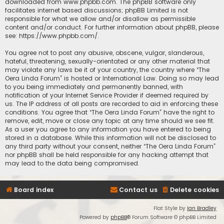
downloaded from
www.phpbb.com
. The phpBB software only
facilitates internet based discussions; phpBB Limited is not
responsible for what we allow and/or disallow as permissible
content and/or conduct. For further information about phpBB, please
see:
https://www.phpbb.com/
.
You agree not to post any abusive, obscene, vulgar, slanderous,
hateful, threatening, sexually-orientated or any other material that
may violate any laws be it of your country, the country where “The
Oera Linda Forum” is hosted or International Law. Doing so may lead
to you being immediately and permanently banned, with
notification of your Internet Service Provider if deemed required by
us. The IP address of all posts are recorded to aid in enforcing these
conditions. You agree that “The Oera Linda Forum” have the right to
remove, edit, move or close any topic at any time should we see fit.
As a user you agree to any information you have entered to being
stored in a database. While this information will not be disclosed to
any third party without your consent, neither “The Oera Linda Forum”
nor phpBB shall be held responsible for any hacking attempt that
may lead to the data being compromised.
Board index
Contact us
Delete cookies
Flat Style by
Ian Bradley
Powered by
phpBB
® Forum Software © phpBB Limited