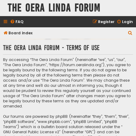
The Oera Linda Forum
FAQ
Register
Login
S
Board index
e
The Oera Linda Forum - Terms of use
a
r
By accessing “The Oera Linda Forum” (hereinafter “we”, “us”, “our”,
c
“The Oera Linda Forum”, “https://forum.oeralinda.org”), you agree to
be legally bound by the following terms. If you do not agree to be
h
legally bound by all of the following terms then please do not
access and/or use “The Oera Linda Forum”. We may change these
at any time and we’ll do our utmost in informing you, though it
would be prudent to review this regularly yourself as your continued
usage of “The Oera Linda Forum” after changes mean you agree to
be legally bound by these terms as they are updated and/or
amended.
Our forums are powered by phpBB (hereinafter “they”, “them”, “their”,
“phpBB software”, “www.phpbb.com”, “phpBB Limited”, “phpBB
Teams”) which is a bulletin board solution released under the “
GNU General Public License v2
” (hereinafter “GPL”) and can be