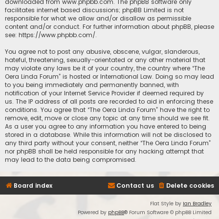
downloaded from
www.phpbb.com
. The phpBB software only
facilitates internet based discussions; phpBB Limited is not
responsible for what we allow and/or disallow as permissible
content and/or conduct. For further information about phpBB, please
see:
https://www.phpbb.com/
.
You agree not to post any abusive, obscene, vulgar, slanderous,
hateful, threatening, sexually-orientated or any other material that
may violate any laws be it of your country, the country where “The
Oera Linda Forum” is hosted or International Law. Doing so may lead
to you being immediately and permanently banned, with
notification of your Internet Service Provider if deemed required by
us. The IP address of all posts are recorded to aid in enforcing these
conditions. You agree that “The Oera Linda Forum” have the right to
remove, edit, move or close any topic at any time should we see fit.
As a user you agree to any information you have entered to being
stored in a database. While this information will not be disclosed to
any third party without your consent, neither “The Oera Linda Forum”
nor phpBB shall be held responsible for any hacking attempt that
may lead to the data being compromised.
Board index
Contact us
Delete cookies
Flat Style by
Ian Bradley
Powered by
phpBB
® Forum Software © phpBB Limited