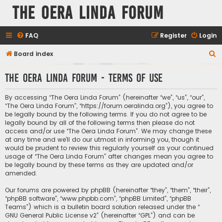
The Oera Linda Forum
FAQ
Register
Login
S
Board index
e
The Oera Linda Forum - Terms of use
a
r
By accessing “The Oera Linda Forum” (hereinafter “we”, “us”, “our”,
c
“The Oera Linda Forum”, “https://forum.oeralinda.org”), you agree to
be legally bound by the following terms. If you do not agree to be
h
legally bound by all of the following terms then please do not
access and/or use “The Oera Linda Forum”. We may change these
at any time and we’ll do our utmost in informing you, though it
would be prudent to review this regularly yourself as your continued
usage of “The Oera Linda Forum” after changes mean you agree to
be legally bound by these terms as they are updated and/or
amended.
Our forums are powered by phpBB (hereinafter “they”, “them”, “their”,
“phpBB software”, “www.phpbb.com”, “phpBB Limited”, “phpBB
Teams”) which is a bulletin board solution released under the “
GNU General Public License v2
” (hereinafter “GPL”) and can be