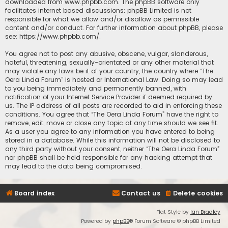
downloaded from
www.phpbb.com
. The phpBB software only
facilitates internet based discussions; phpBB Limited is not
responsible for what we allow and/or disallow as permissible
content and/or conduct. For further information about phpBB, please
see:
https://www.phpbb.com/
.
You agree not to post any abusive, obscene, vulgar, slanderous,
hateful, threatening, sexually-orientated or any other material that
may violate any laws be it of your country, the country where “The
Oera Linda Forum” is hosted or International Law. Doing so may lead
to you being immediately and permanently banned, with
notification of your Internet Service Provider if deemed required by
us. The IP address of all posts are recorded to aid in enforcing these
conditions. You agree that “The Oera Linda Forum” have the right to
remove, edit, move or close any topic at any time should we see fit.
As a user you agree to any information you have entered to being
stored in a database. While this information will not be disclosed to
any third party without your consent, neither “The Oera Linda Forum”
nor phpBB shall be held responsible for any hacking attempt that
may lead to the data being compromised.
Board index
Contact us
Delete cookies
Flat Style by
Ian Bradley
Powered by
phpBB
® Forum Software © phpBB Limited