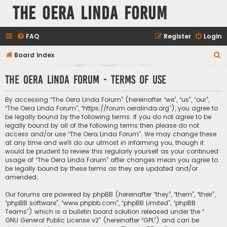
The Oera Linda Forum
FAQ
Register
Login
S
Board index
e
The Oera Linda Forum - Terms of use
a
r
By accessing “The Oera Linda Forum” (hereinafter “we”, “us”, “our”,
c
“The Oera Linda Forum”, “https://forum.oeralinda.org”), you agree to
be legally bound by the following terms. If you do not agree to be
h
legally bound by all of the following terms then please do not
access and/or use “The Oera Linda Forum”. We may change these
at any time and we’ll do our utmost in informing you, though it
would be prudent to review this regularly yourself as your continued
usage of “The Oera Linda Forum” after changes mean you agree to
be legally bound by these terms as they are updated and/or
amended.
Our forums are powered by phpBB (hereinafter “they”, “them”, “their”,
“phpBB software”, “www.phpbb.com”, “phpBB Limited”, “phpBB
Teams”) which is a bulletin board solution released under the “
GNU General Public License v2
” (hereinafter “GPL”) and can be