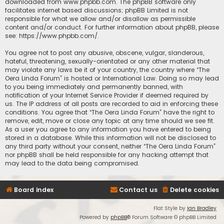
downloaded from
www.phpbb.com
. The phpBB software only
facilitates internet based discussions; phpBB Limited is not
responsible for what we allow and/or disallow as permissible
content and/or conduct. For further information about phpBB, please
see:
https://www.phpbb.com/
.
You agree not to post any abusive, obscene, vulgar, slanderous,
hateful, threatening, sexually-orientated or any other material that
may violate any laws be it of your country, the country where “The
Oera Linda Forum” is hosted or International Law. Doing so may lead
to you being immediately and permanently banned, with
notification of your Internet Service Provider if deemed required by
us. The IP address of all posts are recorded to aid in enforcing these
conditions. You agree that “The Oera Linda Forum” have the right to
remove, edit, move or close any topic at any time should we see fit.
As a user you agree to any information you have entered to being
stored in a database. While this information will not be disclosed to
any third party without your consent, neither “The Oera Linda Forum”
nor phpBB shall be held responsible for any hacking attempt that
may lead to the data being compromised.
Board index
Contact us
Delete cookies
Flat Style by
Ian Bradley
Powered by
phpBB
® Forum Software © phpBB Limited