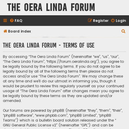
The Oera Linda Forum
FAQ
Register
Login
S
Board index
e
The Oera Linda Forum - Terms of use
a
r
By accessing “The Oera Linda Forum” (hereinafter “we”, “us”, “our”,
c
“The Oera Linda Forum”, “https://forum.oeralinda.org”), you agree to
be legally bound by the following terms. If you do not agree to be
h
legally bound by all of the following terms then please do not
access and/or use “The Oera Linda Forum”. We may change these
at any time and we’ll do our utmost in informing you, though it
would be prudent to review this regularly yourself as your continued
usage of “The Oera Linda Forum” after changes mean you agree to
be legally bound by these terms as they are updated and/or
amended.
Our forums are powered by phpBB (hereinafter “they”, “them”, “their”,
“phpBB software”, “www.phpbb.com”, “phpBB Limited”, “phpBB
Teams”) which is a bulletin board solution released under the “
GNU General Public License v2
” (hereinafter “GPL”) and can be