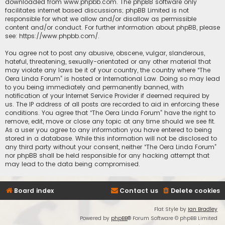
downloaded from
www.phpbb.com
. The phpBB software only
facilitates internet based discussions; phpBB Limited is not
responsible for what we allow and/or disallow as permissible
content and/or conduct. For further information about phpBB, please
see:
https://www.phpbb.com/
.
You agree not to post any abusive, obscene, vulgar, slanderous,
hateful, threatening, sexually-orientated or any other material that
may violate any laws be it of your country, the country where “The
Oera Linda Forum” is hosted or International Law. Doing so may lead
to you being immediately and permanently banned, with
notification of your Internet Service Provider if deemed required by
us. The IP address of all posts are recorded to aid in enforcing these
conditions. You agree that “The Oera Linda Forum” have the right to
remove, edit, move or close any topic at any time should we see fit.
As a user you agree to any information you have entered to being
stored in a database. While this information will not be disclosed to
any third party without your consent, neither “The Oera Linda Forum”
nor phpBB shall be held responsible for any hacking attempt that
may lead to the data being compromised.
Board index
Contact us
Delete cookies
Flat Style by
Ian Bradley
Powered by
phpBB
® Forum Software © phpBB Limited