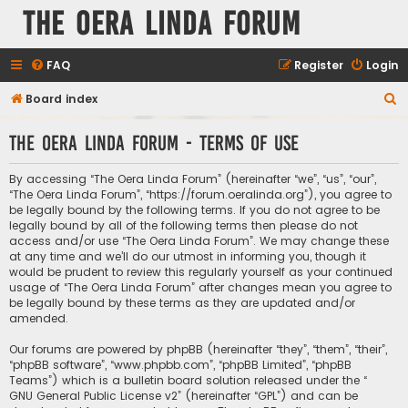
The Oera Linda Forum
FAQ
Register
Login
S
Board index
e
The Oera Linda Forum - Terms of use
a
r
By accessing “The Oera Linda Forum” (hereinafter “we”, “us”, “our”,
c
“The Oera Linda Forum”, “https://forum.oeralinda.org”), you agree to
be legally bound by the following terms. If you do not agree to be
h
legally bound by all of the following terms then please do not
access and/or use “The Oera Linda Forum”. We may change these
at any time and we’ll do our utmost in informing you, though it
would be prudent to review this regularly yourself as your continued
usage of “The Oera Linda Forum” after changes mean you agree to
be legally bound by these terms as they are updated and/or
amended.
Our forums are powered by phpBB (hereinafter “they”, “them”, “their”,
“phpBB software”, “www.phpbb.com”, “phpBB Limited”, “phpBB
Teams”) which is a bulletin board solution released under the “
GNU General Public License v2
” (hereinafter “GPL”) and can be