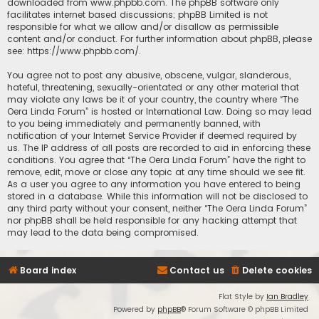
downloaded from
www.phpbb.com
. The phpBB software only
facilitates internet based discussions; phpBB Limited is not
responsible for what we allow and/or disallow as permissible
content and/or conduct. For further information about phpBB, please
see:
https://www.phpbb.com/
.
You agree not to post any abusive, obscene, vulgar, slanderous,
hateful, threatening, sexually-orientated or any other material that
may violate any laws be it of your country, the country where “The
Oera Linda Forum” is hosted or International Law. Doing so may lead
to you being immediately and permanently banned, with
notification of your Internet Service Provider if deemed required by
us. The IP address of all posts are recorded to aid in enforcing these
conditions. You agree that “The Oera Linda Forum” have the right to
remove, edit, move or close any topic at any time should we see fit.
As a user you agree to any information you have entered to being
stored in a database. While this information will not be disclosed to
any third party without your consent, neither “The Oera Linda Forum”
nor phpBB shall be held responsible for any hacking attempt that
may lead to the data being compromised.
Board index
Contact us
Delete cookies
Flat Style by
Ian Bradley
Powered by
phpBB
® Forum Software © phpBB Limited