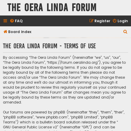
The Oera Linda Forum
FAQ
Register
Login
S
Board index
e
The Oera Linda Forum - Terms of use
a
r
By accessing “The Oera Linda Forum” (hereinafter “we”, “us”, “our”,
c
“The Oera Linda Forum”, “https://forum.oeralinda.org”), you agree to
be legally bound by the following terms. If you do not agree to be
h
legally bound by all of the following terms then please do not
access and/or use “The Oera Linda Forum”. We may change these
at any time and we’ll do our utmost in informing you, though it
would be prudent to review this regularly yourself as your continued
usage of “The Oera Linda Forum” after changes mean you agree to
be legally bound by these terms as they are updated and/or
amended.
Our forums are powered by phpBB (hereinafter “they”, “them”, “their”,
“phpBB software”, “www.phpbb.com”, “phpBB Limited”, “phpBB
Teams”) which is a bulletin board solution released under the “
GNU General Public License v2
” (hereinafter “GPL”) and can be