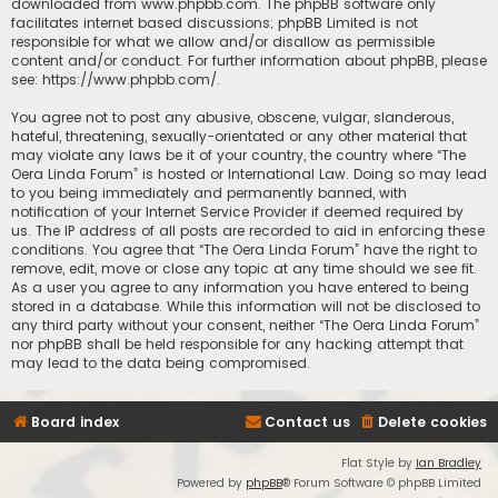
downloaded from
www.phpbb.com
. The phpBB software only
facilitates internet based discussions; phpBB Limited is not
responsible for what we allow and/or disallow as permissible
content and/or conduct. For further information about phpBB, please
see:
https://www.phpbb.com/
.
You agree not to post any abusive, obscene, vulgar, slanderous,
hateful, threatening, sexually-orientated or any other material that
may violate any laws be it of your country, the country where “The
Oera Linda Forum” is hosted or International Law. Doing so may lead
to you being immediately and permanently banned, with
notification of your Internet Service Provider if deemed required by
us. The IP address of all posts are recorded to aid in enforcing these
conditions. You agree that “The Oera Linda Forum” have the right to
remove, edit, move or close any topic at any time should we see fit.
As a user you agree to any information you have entered to being
stored in a database. While this information will not be disclosed to
any third party without your consent, neither “The Oera Linda Forum”
nor phpBB shall be held responsible for any hacking attempt that
may lead to the data being compromised.
Board index
Contact us
Delete cookies
Flat Style by
Ian Bradley
Powered by
phpBB
® Forum Software © phpBB Limited