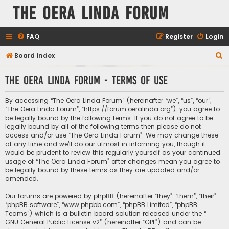
The Oera Linda Forum
FAQ
Register
Login
S
Board index
e
The Oera Linda Forum - Terms of use
a
r
By accessing “The Oera Linda Forum” (hereinafter “we”, “us”, “our”,
c
“The Oera Linda Forum”, “https://forum.oeralinda.org”), you agree to
be legally bound by the following terms. If you do not agree to be
h
legally bound by all of the following terms then please do not
access and/or use “The Oera Linda Forum”. We may change these
at any time and we’ll do our utmost in informing you, though it
would be prudent to review this regularly yourself as your continued
usage of “The Oera Linda Forum” after changes mean you agree to
be legally bound by these terms as they are updated and/or
amended.
Our forums are powered by phpBB (hereinafter “they”, “them”, “their”,
“phpBB software”, “www.phpbb.com”, “phpBB Limited”, “phpBB
Teams”) which is a bulletin board solution released under the “
GNU General Public License v2
” (hereinafter “GPL”) and can be