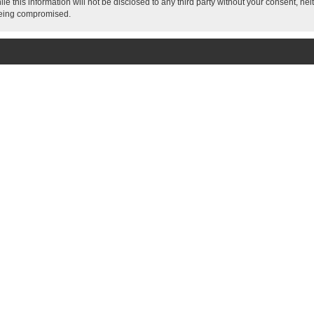
le this information will not be disclosed to any third party without your consent, 
 being compromised.