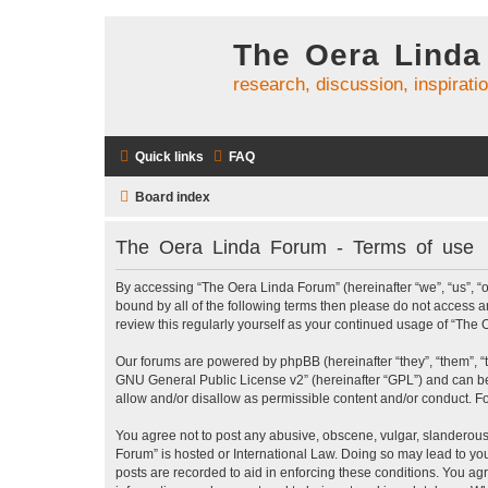
The Oera Linda
research, discussion, inspirati
Quick links
FAQ
Board index
The Oera Linda Forum - Terms of use
By accessing “The Oera Linda Forum” (hereinafter “we”, “us”, “ou
bound by all of the following terms then please do not access 
review this regularly yourself as your continued usage of “Th
Our forums are powered by phpBB (hereinafter “they”, “them”, “
GNU General Public License v2
” (hereinafter “GPL”) and can
allow and/or disallow as permissible content and/or conduct. F
You agree not to post any abusive, obscene, vulgar, slanderous, 
Forum” is hosted or International Law. Doing so may lead to you
posts are recorded to aid in enforcing these conditions. You ag