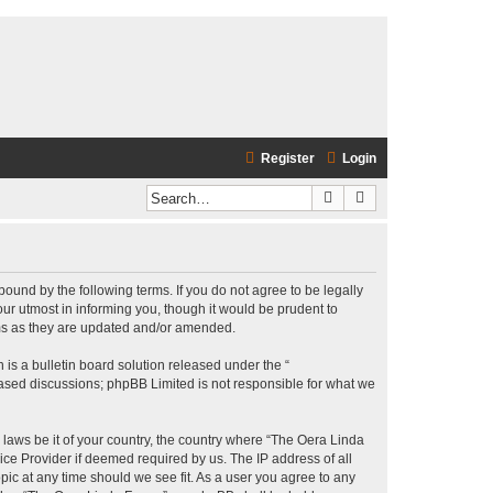
Register
Login
Search
Advanced search
bound by the following terms. If you do not agree to be legally
r utmost in informing you, though it would be prudent to
rms as they are updated and/or amended.
s a bulletin board solution released under the “
 based discussions; phpBB Limited is not responsible for what we
y laws be it of your country, the country where “The Oera Linda
ice Provider if deemed required by us. The IP address of all
pic at any time should we see fit. As a user you agree to any