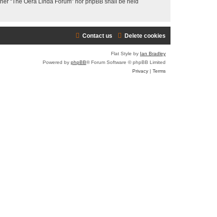
neither “The Oera Linda Forum” nor phpBB shall be held
Contact us
Delete cookies
Flat Style by
Ian Bradley
Powered by
phpBB
® Forum Software © phpBB Limited
Privacy
|
Terms