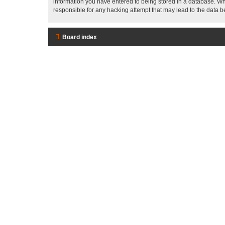
information you have entered to being stored in a database. Whi
responsible for any hacking attempt that may lead to the data
Board index