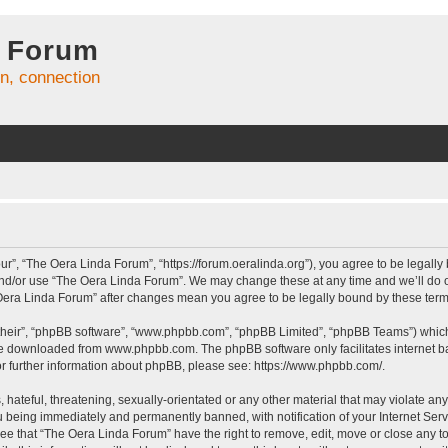
 Forum
on, connection
r”, “The Oera Linda Forum”, “https://forum.oeralinda.org”), you agree to be legally 
and/or use “The Oera Linda Forum”. We may change these at any time and we’ll do ou
e Oera Linda Forum” after changes mean you agree to be legally bound by these te
their”, “phpBB software”, “www.phpbb.com”, “phpBB Limited”, “phpBB Teams”) which i
 be downloaded from
www.phpbb.com
. The phpBB software only facilitates internet
or further information about phpBB, please see:
https://www.phpbb.com/
.
hateful, threatening, sexually-orientated or any other material that may violate an
 being immediately and permanently banned, with notification of your Internet Serv
ree that “The Oera Linda Forum” have the right to remove, edit, move or close any to