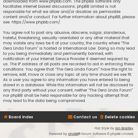
downloaded from
www.phpbb.com
. The phpBB software only
facilitates internet based discussions; phpBB Limited is not
responsible for what we allow and/or disallow as permissible
content and/or conduct. For further information about phpBB, please
see:
https://www.phpbb.com/
.
You agree not to post any abusive, obscene, vulgar, slanderous,
hateful, threatening, sexually-orientated or any other material that
may violate any laws be it of your country, the country where “The
Oera Linda Forum” is hosted or International Law. Doing so may lead
to you being immediately and permanently banned, with
notification of your Internet Service Provider if deemed required by
us. The IP address of all posts are recorded to aid in enforcing these
conditions. You agree that “The Oera Linda Forum” have the right to
remove, edit, move or close any topic at any time should we see fit.
As a user you agree to any information you have entered to being
stored in a database. While this information will not be disclosed to
any third party without your consent, neither “The Oera Linda Forum”
nor phpBB shall be held responsible for any hacking attempt that
may lead to the data being compromised.
Board index
Contact us
Delete cookies
Flat Style by
Ian Bradley
Powered by
phpBB
® Forum Software © phpBB Limited