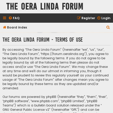
The Oera Linda Forum
FAQ
Register
Login
S
Board index
e
The Oera Linda Forum - Terms of use
a
r
By accessing “The Oera Linda Forum” (hereinafter “we”, “us”, “our”,
c
“The Oera Linda Forum”, “https://forum.oeralinda.org”), you agree to
be legally bound by the following terms. If you do not agree to be
h
legally bound by all of the following terms then please do not
access and/or use “The Oera Linda Forum”. We may change these
at any time and we’ll do our utmost in informing you, though it
would be prudent to review this regularly yourself as your continued
usage of “The Oera Linda Forum” after changes mean you agree to
be legally bound by these terms as they are updated and/or
amended.
Our forums are powered by phpBB (hereinafter “they”, “them”, “their”,
“phpBB software”, “www.phpbb.com”, “phpBB Limited”, “phpBB
Teams”) which is a bulletin board solution released under the “
GNU General Public License v2
” (hereinafter “GPL”) and can be